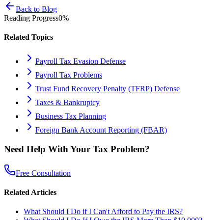
Back to Blog
Reading Progress
0
%
Related Topics
Payroll Tax Evasion Defense
Payroll Tax Problems
Trust Fund Recovery Penalty (TFRP) Defense
Taxes & Bankruptcy
Business Tax Planning
Foreign Bank Account Reporting (FBAR)
Need Help With Your Tax Problem?
Free Consultation
Related Articles
What Should I Do if I Can't Afford to Pay the IRS?