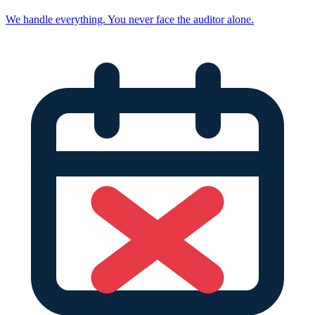
We handle everything. You never face the auditor alone.