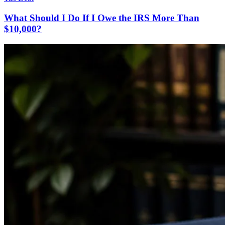
What Should I Do If I Owe the IRS More Than
$10,000?