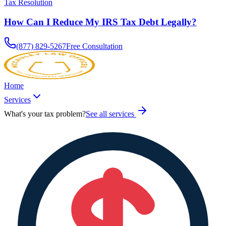
Tax Resolution
How Can I Reduce My IRS Tax Debt Legally?
(877) 829-5267
Free Consultation
Home
Services
What's your tax problem?
See all services