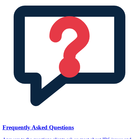
Frequently Asked Questions