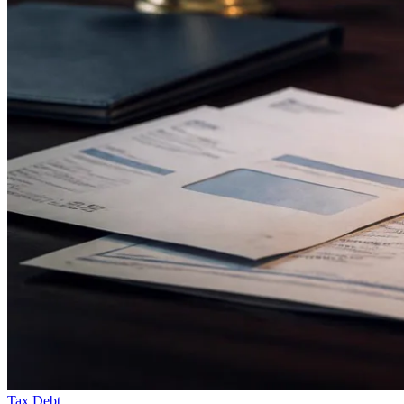
Tax Debt