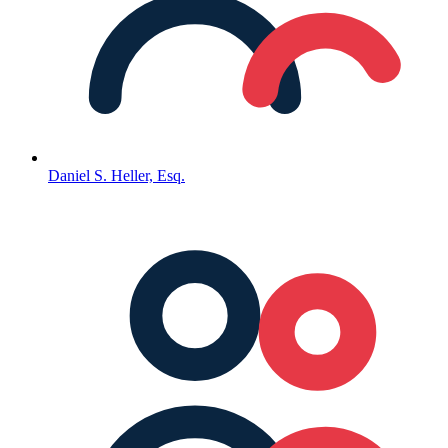
Daniel S. Heller, Esq.