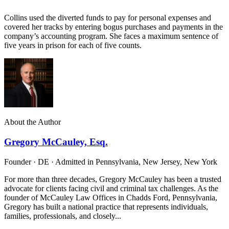
Collins used the diverted funds to pay for personal expenses and
covered her tracks by entering bogus purchases and payments in the
company’s accounting program. She faces a maximum sentence of
five years in prison for each of five counts.
About the Author
Gregory McCauley, Esq.
Founder · DE · Admitted in Pennsylvania, New Jersey, New York
For more than three decades, Gregory McCauley has been a trusted
advocate for clients facing civil and criminal tax challenges. As the
founder of McCauley Law Offices in Chadds Ford, Pennsylvania,
Gregory has built a national practice that represents individuals,
families, professionals, and closely...