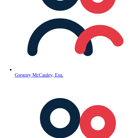
Gregory McCauley, Esq.