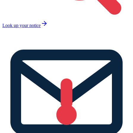
Look up your notice