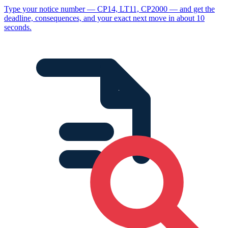
Type your notice number — CP14, LT11, CP2000 — and get the
deadline, consequences, and your exact next move in about 10
seconds.