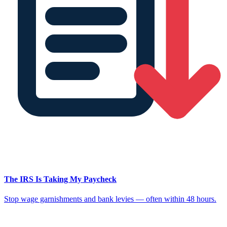
The IRS Is Taking My Paycheck
Stop wage garnishments and bank levies — often within 48 hours.