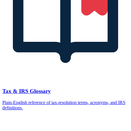
Tax & IRS Glossary
Plain-English reference of tax-resolution terms, acronyms, and IRS
definitions.