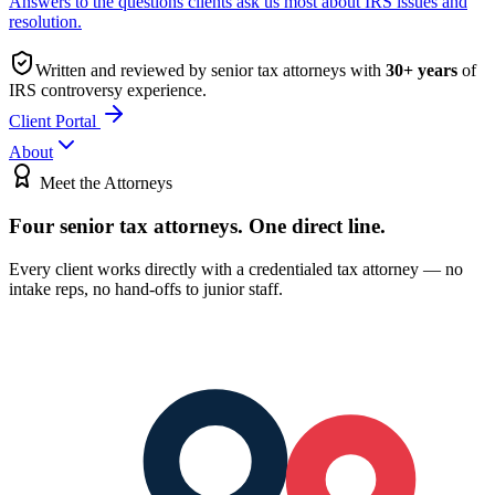
Answers to the questions clients ask us most about IRS issues and
resolution.
Written and reviewed by senior tax attorneys with
30
+ years
of
IRS controversy experience.
Client Portal
About
Meet the Attorneys
Four senior tax attorneys.
One direct line.
Every client works directly with a credentialed tax attorney — no
intake reps, no hand-offs to junior staff.