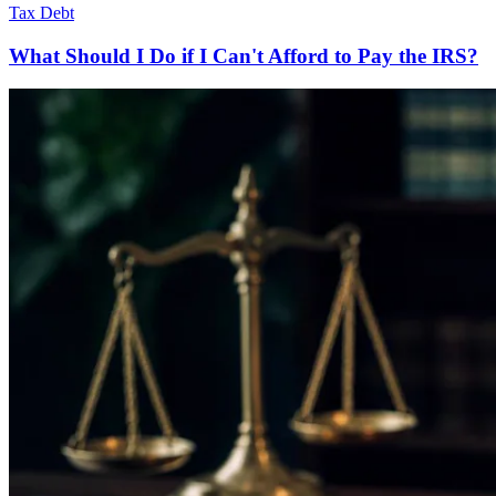
Tax Debt
What Should I Do if I Can't Afford to Pay the IRS?