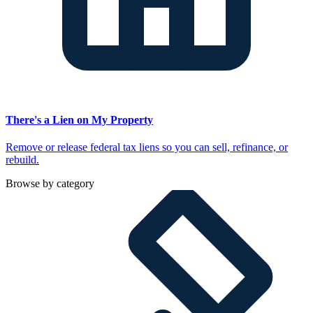
There's a Lien on My Property
Remove or release federal tax liens so you can sell, refinance, or
rebuild.
Browse by category