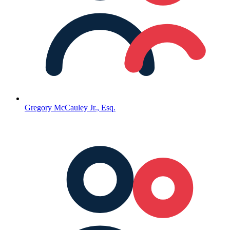
Gregory McCauley Jr., Esq.