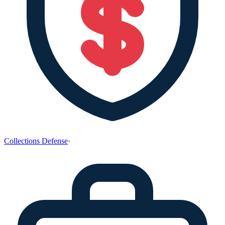
Collections Defense
·