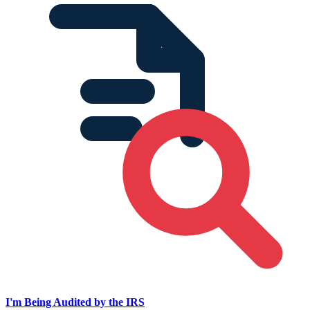
I'm Being Audited by the IRS