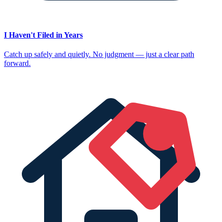
I Haven't Filed in Years
Catch up safely and quietly. No judgment — just a clear path
forward.