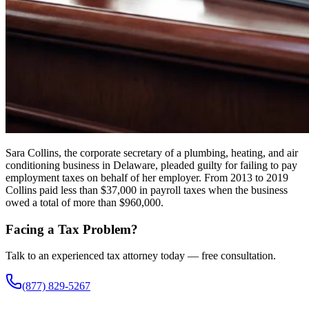
Sara Collins, the corporate secretary of a plumbing, heating, and air
conditioning business in Delaware, pleaded guilty for failing to pay
employment taxes on behalf of her employer. From 2013 to 2019
Collins paid less than $37,000 in payroll taxes when the business
owed a total of more than $960,000.
Facing a Tax Problem?
Talk to an experienced tax attorney today — free consultation.
(877) 829-5267