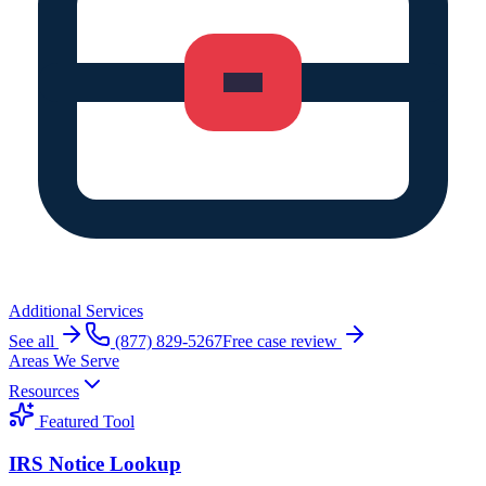
Additional Services
See all
(877) 829-5267
Free case review
Areas We Serve
Resources
Featured Tool
IRS Notice Lookup