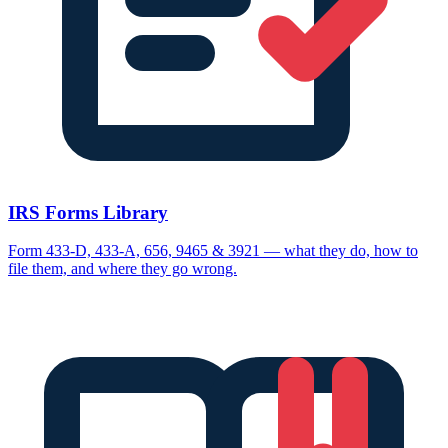
IRS Forms Library
Form 433-D, 433-A, 656, 9465 & 3921 — what they do, how to
file them, and where they go wrong.