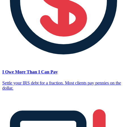
I Owe More Than I Can Pay
Settle your IRS debt for a fraction. Most clients pay pennies on the
dollar.