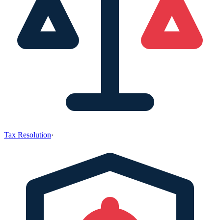
Tax Resolution
·