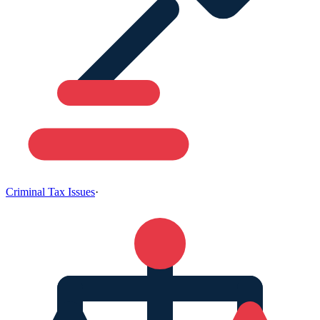
Criminal Tax Issues
·