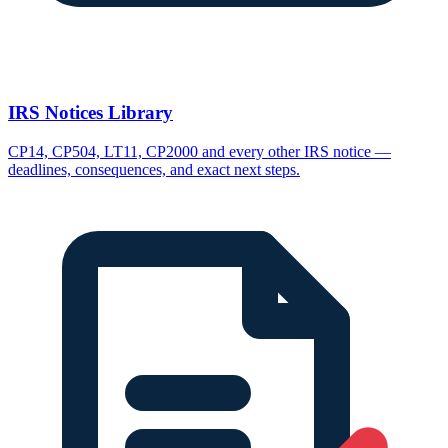
IRS Notices Library
CP14, CP504, LT11, CP2000 and every other IRS notice —
deadlines, consequences, and exact next steps.