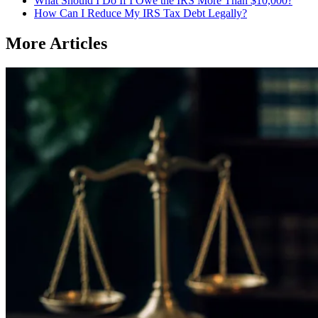
What Should I Do If I Owe the IRS More Than $10,000?
How Can I Reduce My IRS Tax Debt Legally?
More Articles