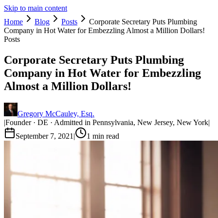
Skip to main content
Home
Blog
Posts
Corporate Secretary Puts Plumbing
Company in Hot Water for Embezzling Almost a Million Dollars!
Posts
Corporate Secretary Puts Plumbing
Company in Hot Water for Embezzling
Almost a Million Dollars!
Gregory McCauley, Esq.
|
Founder · DE · Admitted in Pennsylvania, New Jersey, New York
|
September 7, 2021
|
1
min read