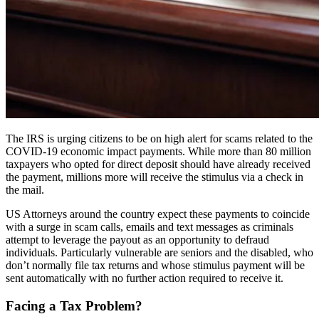
The IRS is urging citizens to be on high alert for scams related to the
COVID-19 economic impact payments. While more than 80 million
taxpayers who opted for direct deposit should have already received
the payment, millions more will receive the stimulus via a check in
the mail.
US Attorneys around the country expect these payments to coincide
with a surge in scam calls, emails and text messages as criminals
attempt to leverage the payout as an opportunity to defraud
individuals. Particularly vulnerable are seniors and the disabled, who
don’t normally file tax returns and whose stimulus payment will be
sent automatically with no further action required to receive it.
Facing a Tax Problem?