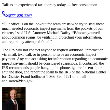
Talk to an experienced tax attorney today — free consultation.
(877) 829-5267
“Our office is on the lookout for scam artists who try to steal these
much-needed economic impact payments from the pockets of our
citizens,” said U.S. Attorney Michael Bailey. “Educate yourself
about common scams, be vigilant in protecting your information,
and report any attempted fraud.”
The IRS will not contact anyone to request additional information
via email, text, call, or in-person to issue an economic impact
payment. Any contact asking for information regarding an economic
impact payment should be considered suspicious. If contacted, the
IRS recommends people hang up the phone, ignore the email, or
shut the door, and report the scam to the IRS or the National Center
for Disaster Fraud hotline at 1-866-720-5721 or e-mail
at disaster@leo.gov.