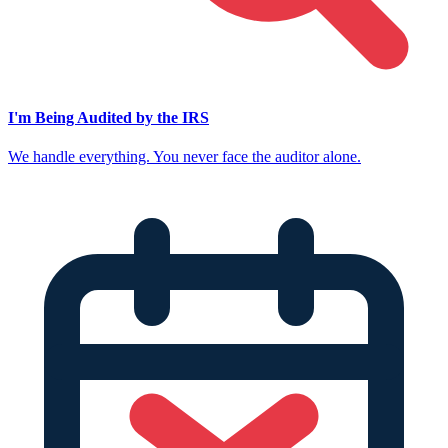
I'm Being Audited by the IRS
We handle everything. You never face the auditor alone.