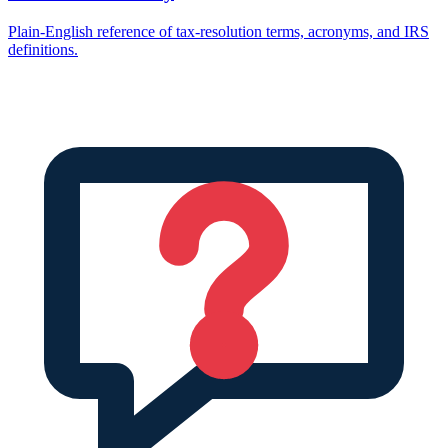
Plain-English reference of tax-resolution terms, acronyms, and IRS
definitions.