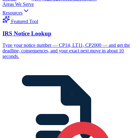
Areas We Serve
Resources
Featured Tool
IRS Notice Lookup
Type your notice number — CP14, LT11, CP2000 — and get the
deadline, consequences, and your exact next move in about 10
seconds.