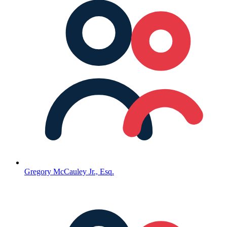
Gregory McCauley Jr., Esq.