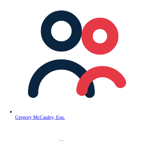
Gregory McCauley, Esq.