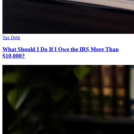
Tax Debt
What Should I Do If I Owe the IRS More Than
$10,000?