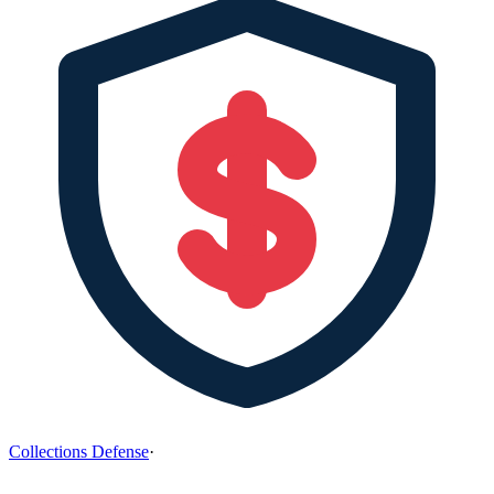
Collections Defense
·