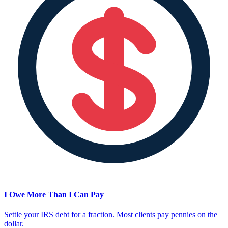
I Owe More Than I Can Pay
Settle your IRS debt for a fraction. Most clients pay pennies on the
dollar.