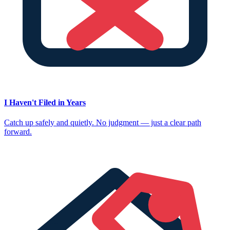
I Haven't Filed in Years
Catch up safely and quietly. No judgment — just a clear path
forward.