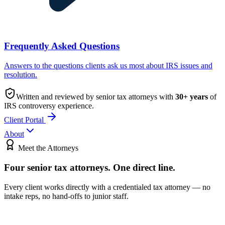
Frequently Asked Questions
Answers to the questions clients ask us most about IRS issues and
resolution.
Written and reviewed by senior tax attorneys with
30
+ years
of
IRS controversy experience.
Client Portal
About
Meet the Attorneys
Four senior tax attorneys.
One direct line.
Every client works directly with a credentialed tax attorney — no
intake reps, no hand-offs to junior staff.