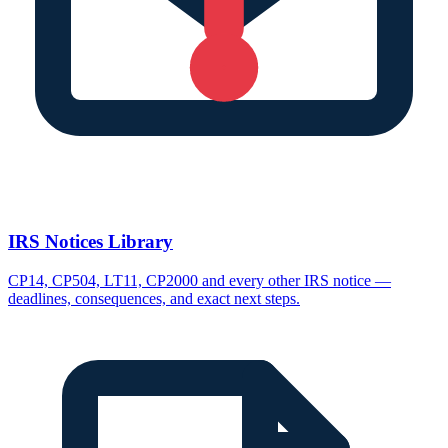
IRS Notices Library
CP14, CP504, LT11, CP2000 and every other IRS notice —
deadlines, consequences, and exact next steps.