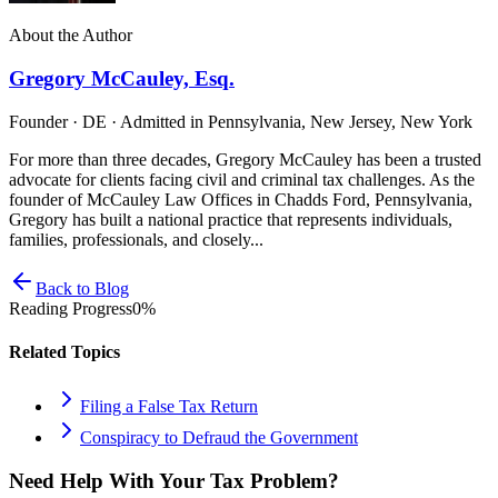
About the Author
Gregory McCauley, Esq.
Founder · DE · Admitted in Pennsylvania, New Jersey, New York
For more than three decades, Gregory McCauley has been a trusted
advocate for clients facing civil and criminal tax challenges. As the
founder of McCauley Law Offices in Chadds Ford, Pennsylvania,
Gregory has built a national practice that represents individuals,
families, professionals, and closely...
Back to Blog
Reading Progress
0
%
Related Topics
Filing a False Tax Return
Conspiracy to Defraud the Government
Need Help With Your Tax Problem?