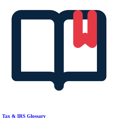
Tax & IRS Glossary