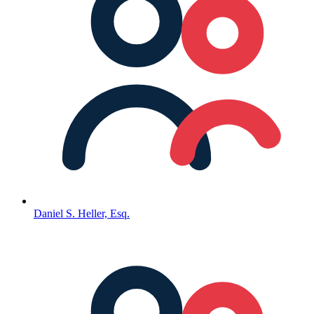
Daniel S. Heller, Esq.