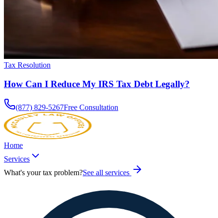
Tax Resolution
How Can I Reduce My IRS Tax Debt Legally?
(877) 829-5267
Free Consultation
Home
Services
What's your tax problem?
See all services