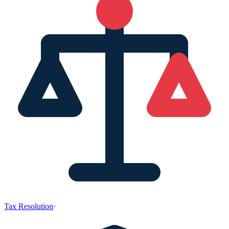
Tax Resolution
·