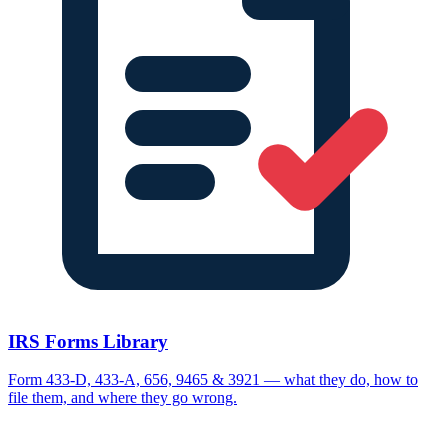
IRS Forms Library
Form 433-D, 433-A, 656, 9465 & 3921 — what they do, how to
file them, and where they go wrong.