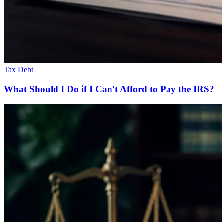
Tax Debt
What Should I Do if I Can't Afford to Pay the IRS?