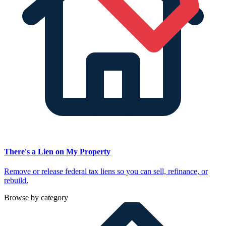
There's a Lien on My Property
Remove or release federal tax liens so you can sell, refinance, or
rebuild.
Browse by category