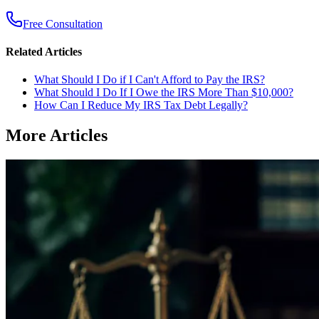
Free Consultation
Related Articles
What Should I Do if I Can't Afford to Pay the IRS?
What Should I Do If I Owe the IRS More Than $10,000?
How Can I Reduce My IRS Tax Debt Legally?
More Articles