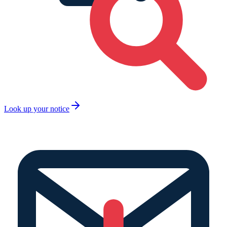
Look up your notice