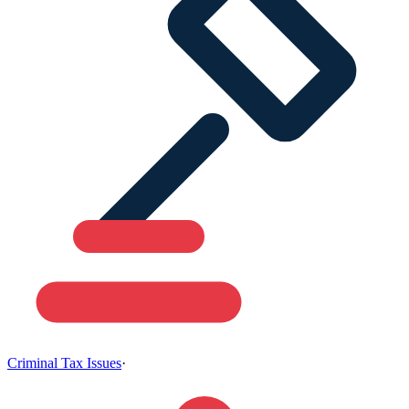
Criminal Tax Issues
·