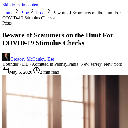
Skip to main content
Home
Blog
Posts
Beware of Scammers on the Hunt For
COVID-19 Stimulus Checks
Posts
Beware of Scammers on the Hunt For
COVID-19 Stimulus Checks
Gregory McCauley, Esq.
|
Founder · DE · Admitted in Pennsylvania, New Jersey, New York
|
May 5, 2020
|
2
min read