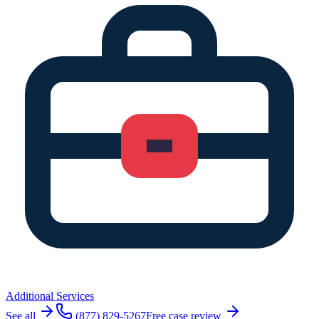
Additional Services
See all
(877) 829-5267
Free case review