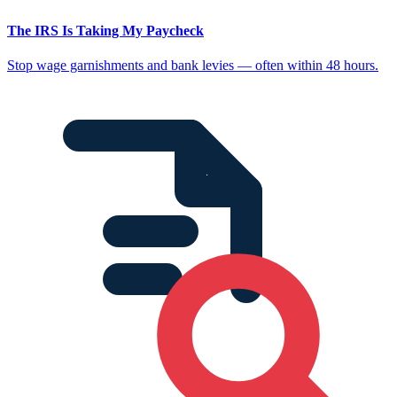
The IRS Is Taking My Paycheck
Stop wage garnishments and bank levies — often within 48 hours.