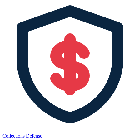
Collections Defense
·