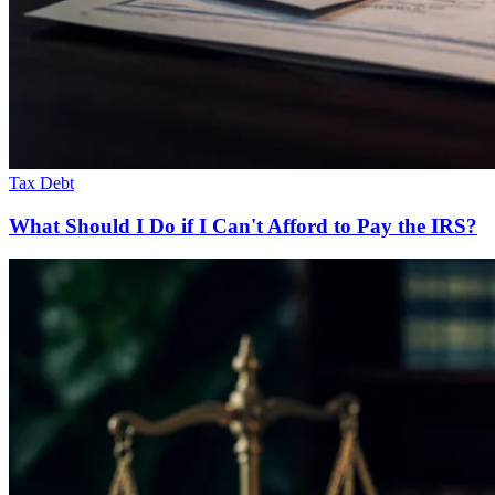
Tax Debt
What Should I Do if I Can't Afford to Pay the IRS?