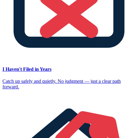
I Haven't Filed in Years
Catch up safely and quietly. No judgment — just a clear path
forward.