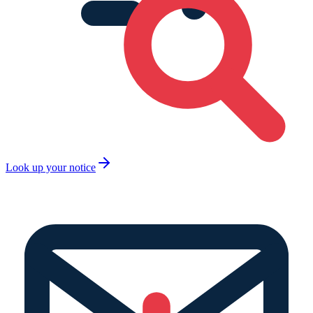
Look up your notice