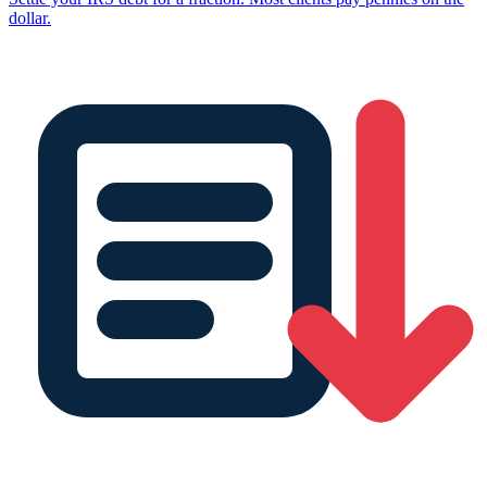
dollar.