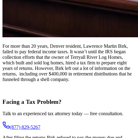
For more than 20 years, Denver resident, Lawrence Martin Birk,
failed to pay federal income taxes. It wasn’t until the IRS began
collection efforts that the owner of Terryall River Log Homes,
which built and sold log homes, hired a tax firm to prepare eight
years of returns. However, Birk left out a lot of information on the
returns, including over $400,000 in retirement distributions that he
funneled through a shell company.
Facing a Tax Problem?
Talk to an experienced tax attorney today — free consultation.
(877) 829-5267
After filing the returns Birk refused to pay the money due and