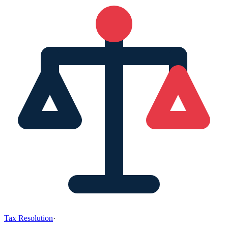
Tax Resolution
·