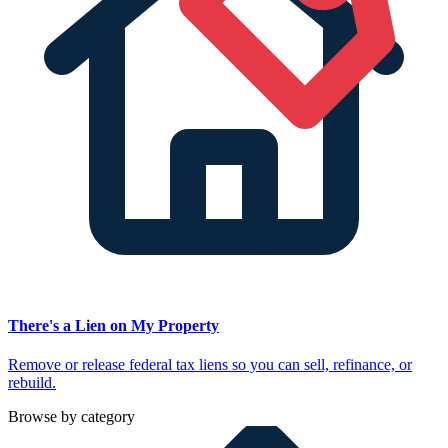
There's a Lien on My Property
Remove or release federal tax liens so you can sell, refinance, or
rebuild.
Browse by category