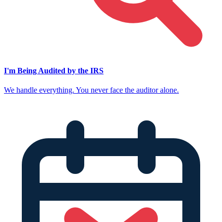
I'm Being Audited by the IRS
We handle everything. You never face the auditor alone.