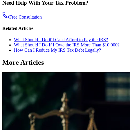
Need Help With Your Tax Problem?
Free Consultation
Related Articles
What Should I Do if I Can't Afford to Pay the IRS?
What Should I Do If I Owe the IRS More Than $10,000?
How Can I Reduce My IRS Tax Debt Legally?
More Articles