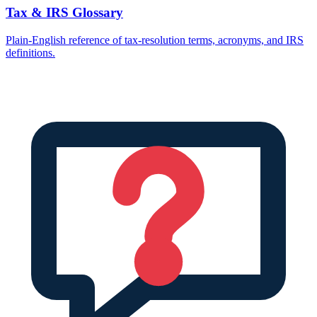
Tax & IRS Glossary
Plain-English reference of tax-resolution terms, acronyms, and IRS
definitions.