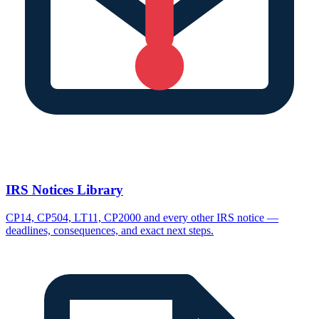
IRS Notices Library
CP14, CP504, LT11, CP2000 and every other IRS notice —
deadlines, consequences, and exact next steps.