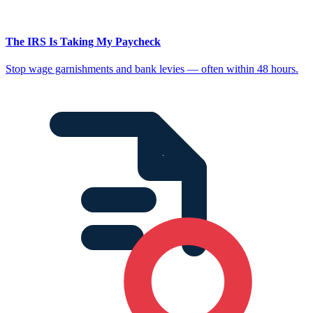
The IRS Is Taking My Paycheck
Stop wage garnishments and bank levies — often within 48 hours.