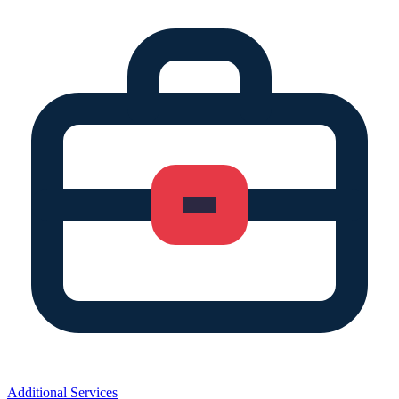
Additional Services