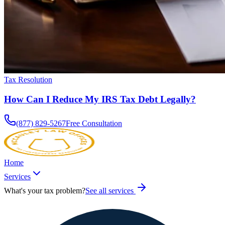
Tax Resolution
How Can I Reduce My IRS Tax Debt Legally?
(877) 829-5267
Free Consultation
Home
Services
What's your tax problem?
See all services