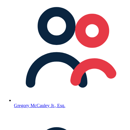
Gregory McCauley Jr., Esq.