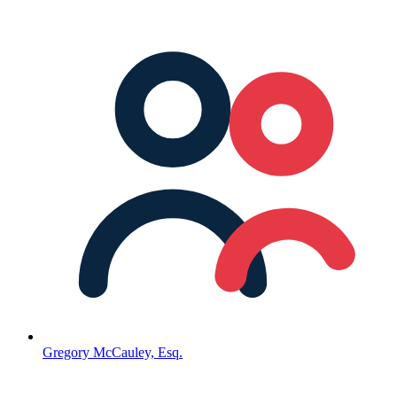
Gregory McCauley, Esq.