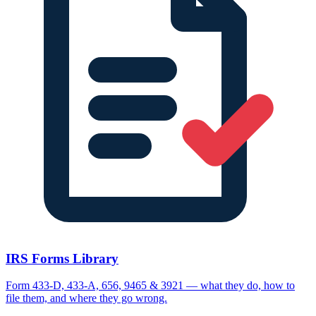
IRS Forms Library
Form 433-D, 433-A, 656, 9465 & 3921 — what they do, how to
file them, and where they go wrong.