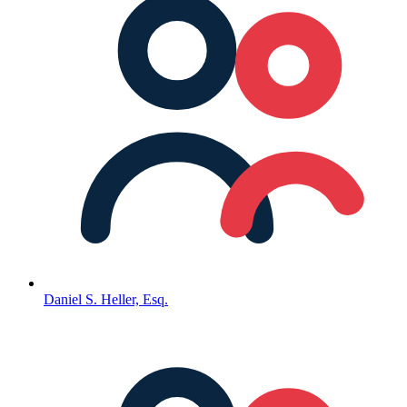
Daniel S. Heller, Esq.