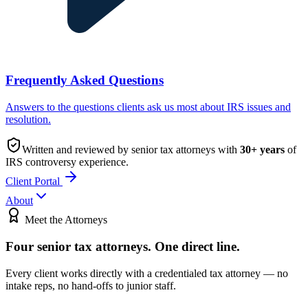
Frequently Asked Questions
Answers to the questions clients ask us most about IRS issues and
resolution.
Written and reviewed by senior tax attorneys with
30
+ years
of
IRS controversy experience.
Client Portal
About
Meet the Attorneys
Four senior tax attorneys.
One direct line.
Every client works directly with a credentialed tax attorney — no
intake reps, no hand-offs to junior staff.