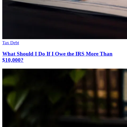
Tax Debt
What Should I Do If I Owe the IRS More Than
$10,000?