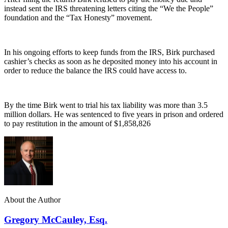
instead sent the IRS threatening letters citing the “We the People”
foundation and the “Tax Honesty” movement.
In his ongoing efforts to keep funds from the IRS, Birk purchased
cashier’s checks as soon as he deposited money into his account in
order to reduce the balance the IRS could have access to.
By the time Birk went to trial his tax liability was more than 3.5
million dollars. He was sentenced to five years in prison and ordered
to pay restitution in the amount of $1,858,826
About the Author
Gregory McCauley, Esq.