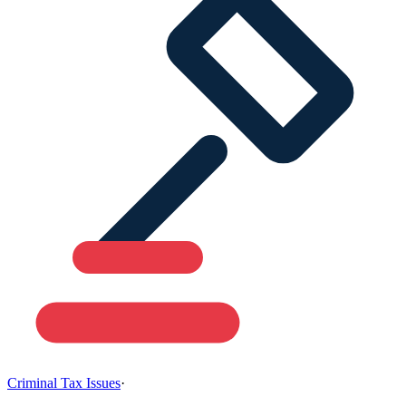
Criminal Tax Issues
·