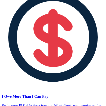
I Owe More Than I Can Pay
Settle your IRS debt for a fraction. Most clients pay pennies on the