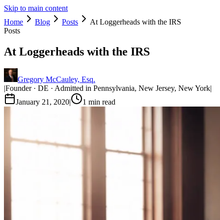
Skip to main content
Home
Blog
Posts
At Loggerheads with the IRS
Posts
At Loggerheads with the IRS
Gregory McCauley, Esq.
|
Founder · DE · Admitted in Pennsylvania, New Jersey, New York
|
January 21, 2020
|
1
min read