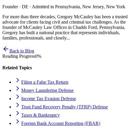
Founder · DE · Admitted in Pennsylvania, New Jersey, New York
For more than three decades, Gregory McCauley has been a trusted
advocate for clients facing civil and criminal tax challenges. As the
founder of McCauley Law Offices in Chadds Ford, Pennsylvania,
Gregory has built a national practice that represents individuals,
families, professionals, and closely...
Back to Blog
Reading Progress
0
%
Related Topics
Filing a False Tax Return
Money Laundering Defense
Income Tax Evasion Defense
Trust Fund Recovery Penalty (TFRP) Defense
Taxes & Bankruptcy
Foreign Bank Account Reporting (FBAR)