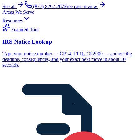
See all
(877) 829-5267
Free case review
Areas We Serve
Resources
Featured Tool
IRS Notice Lookup
Type your notice number — CP14, LT11, CP2000 — and get the
deadline, consequences, and your exact next move in about 10
seconds.