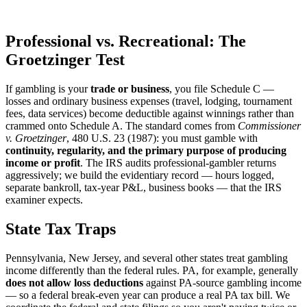
Professional vs. Recreational: The
Groetzinger Test
If gambling is your
trade or business
, you file Schedule C —
losses and ordinary business expenses (travel, lodging, tournament
fees, data services) become deductible against winnings rather than
crammed onto Schedule A. The standard comes from
Commissioner
v. Groetzinger
, 480 U.S. 23 (1987): you must gamble with
continuity, regularity, and the primary purpose of producing
income or profit
. The IRS audits professional-gambler returns
aggressively; we build the evidentiary record — hours logged,
separate bankroll, tax-year P&L, business books — that the IRS
examiner expects.
State Tax Traps
Pennsylvania, New Jersey, and several other states treat gambling
income differently than the federal rules. PA, for example, generally
does not allow loss deductions
against PA-source gambling income
— so a federal break-even year can produce a real PA tax bill. We