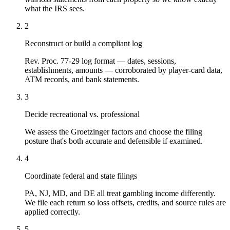
what the IRS sees.
2
Reconstruct or build a compliant log
Rev. Proc. 77-29 log format — dates, sessions,
establishments, amounts — corroborated by player-card data,
ATM records, and bank statements.
3
Decide recreational vs. professional
We assess the Groetzinger factors and choose the filing
posture that's both accurate and defensible if examined.
4
Coordinate federal and state filings
PA, NJ, MD, and DE all treat gambling income differently.
We file each return so loss offsets, credits, and source rules are
applied correctly.
5