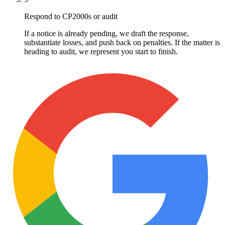
Respond to CP2000s or audit
If a notice is already pending, we draft the response,
substantiate losses, and push back on penalties. If the matter is
heading to audit, we represent you start to finish.