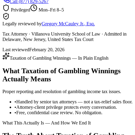
Call
(877) 829-5267
Privileged
Mon–Fri 8–5
Legally reviewed by
Gregory McCauley Jr., Esq.
Tax Attorney · Villanova University School of Law · Admitted in
Delaware, New Jersey, United States Tax Court
Last reviewed
February 20, 2026
Taxation of Gambling Winnings — In Plain English
What Taxation of Gambling Winnings
Actually Means
Proper reporting and resolution of gambling income tax issues.
•
Handled by senior tax attorneys — not a tax-relief sales floor.
•
Attorney-client privilege protects every conversation.
•
Free, confidential case review. No obligation.
What This Actually Is — And How We End It