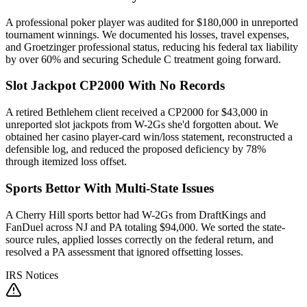
A professional poker player was audited for $180,000 in unreported
tournament winnings. We documented his losses, travel expenses,
and Groetzinger professional status, reducing his federal tax liability
by over 60% and securing Schedule C treatment going forward.
Slot Jackpot CP2000 With No Records
A retired Bethlehem client received a CP2000 for $43,000 in
unreported slot jackpots from W-2Gs she'd forgotten about. We
obtained her casino player-card win/loss statement, reconstructed a
defensible log, and reduced the proposed deficiency by 78%
through itemized loss offset.
Sports Bettor With Multi-State Issues
A Cherry Hill sports bettor had W-2Gs from DraftKings and
FanDuel across NJ and PA totaling $94,000. We sorted the state-
source rules, applied losses correctly on the federal return, and
resolved a PA assessment that ignored offsetting losses.
IRS Notices