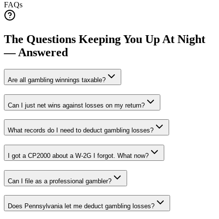
FAQs
The Questions Keeping You Up At Night
— Answered
Are all gambling winnings taxable?
Can I just net wins against losses on my return?
What records do I need to deduct gambling losses?
I got a CP2000 about a W-2G I forgot. What now?
Can I file as a professional gambler?
Does Pennsylvania let me deduct gambling losses?