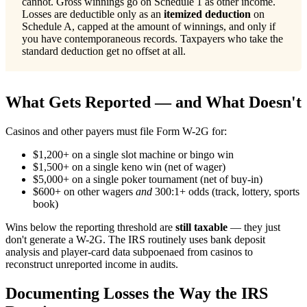
cannot. Gross winnings go on Schedule 1 as other income.
Losses are deductible only as an
itemized deduction
on
Schedule A, capped at the amount of winnings, and only if
you have contemporaneous records. Taxpayers who take the
standard deduction get no offset at all.
What Gets Reported — and What Doesn't
Casinos and other payers must file Form W-2G for:
$1,200+ on a single slot machine or bingo win
$1,500+ on a single keno win (net of wager)
$5,000+ on a single poker tournament (net of buy-in)
$600+ on other wagers
and
300:1+ odds (track, lottery, sports
book)
Wins below the reporting threshold are
still taxable
— they just
don't generate a W-2G. The IRS routinely uses bank deposit
analysis and player-card data subpoenaed from casinos to
reconstruct unreported income in audits.
Documenting Losses the Way the IRS