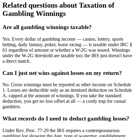
Related questions about
Taxation of
Gambling Winnings
Are all gambling winnings taxable?
Yes. Every dollar of gambling income — casino, lottery, sports
betting, daily fantasy, poker, horse racing — is taxable under IRC §
61 regardless of amount or whether a W-2G was issued. Winnings
under the W-2G threshold are taxable too; the IRS just doesn't have
a direct match.
Can I just net wins against losses on my return?
No. Gross winnings must be reported as other income on Schedule
1. Losses are deductible only as an itemized deduction on Schedule
A, capped at the amount of winnings. If you take the standard
deduction, you get no loss offset at all — a costly trap for casual
gamblers.
What records do I need to deduct gambling losses?
Under Rev. Proc. 77-29 the IRS requires a contemporaneous
gambling log showing the date, type of wagering, establishment,