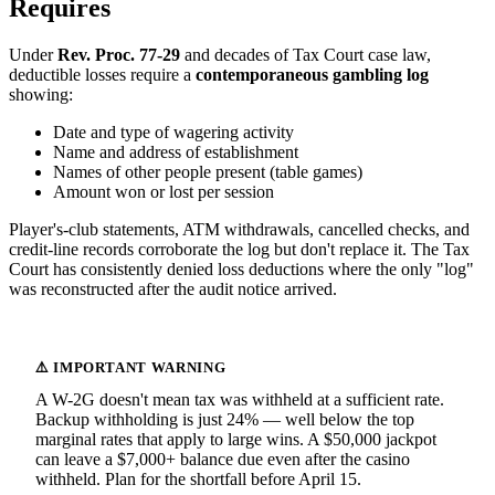
Requires
Under
Rev. Proc. 77-29
and decades of Tax Court case law,
deductible losses require a
contemporaneous gambling log
showing:
Date and type of wagering activity
Name and address of establishment
Names of other people present (table games)
Amount won or lost per session
Player's-club statements, ATM withdrawals, cancelled checks, and
credit-line records corroborate the log but don't replace it. The Tax
Court has consistently denied loss deductions where the only "log"
was reconstructed after the audit notice arrived.
A W-2G doesn't mean tax was withheld at a sufficient rate.
Backup withholding is just 24% — well below the top
marginal rates that apply to large wins. A $50,000 jackpot
can leave a $7,000+ balance due even after the casino
withheld. Plan for the shortfall before April 15.