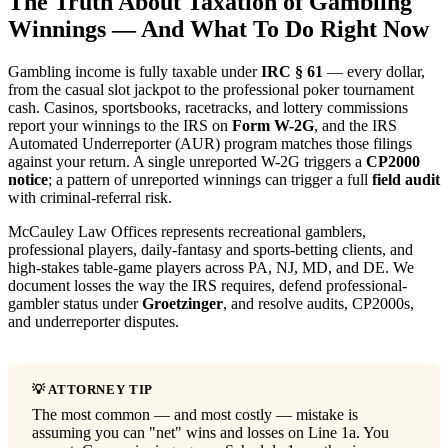
The Truth About Taxation of Gambling
Winnings — And What To Do Right Now
Gambling income is fully taxable under
IRC § 61
— every dollar,
from the casual slot jackpot to the professional poker tournament
cash. Casinos, sportsbooks, racetracks, and lottery commissions
report your winnings to the IRS on
Form W-2G
, and the IRS
Automated Underreporter (AUR) program matches those filings
against your return. A single unreported W-2G triggers a
CP2000
notice
; a pattern of unreported winnings can trigger a full
field audit
with criminal-referral risk.
McCauley Law Offices represents recreational gamblers,
professional players, daily-fantasy and sports-betting clients, and
high-stakes table-game players across PA, NJ, MD, and DE. We
document losses the way the IRS requires, defend professional-
gambler status under
Groetzinger
, and resolve audits, CP2000s,
and underreporter disputes.
The most common — and most costly — mistake is
assuming you can "net" wins and losses on Line 1a. You