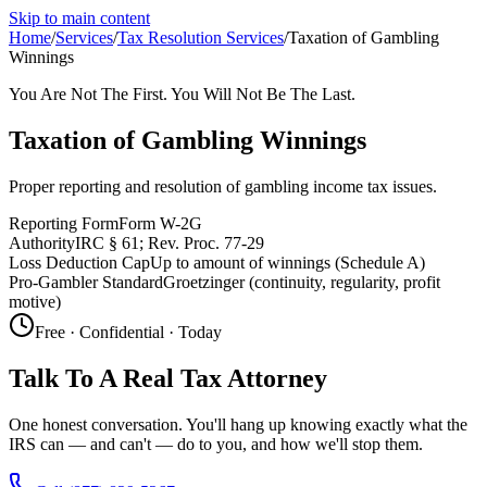
Skip to main content
Home
/
Services
/
Tax Resolution Services
/
Taxation of Gambling
Winnings
You Are Not The First. You Will Not Be The Last.
Taxation of Gambling Winnings
Proper reporting and resolution of gambling income tax issues.
Reporting Form
Form W-2G
Authority
IRC § 61; Rev. Proc. 77-29
Loss Deduction Cap
Up to amount of winnings (Schedule A)
Pro-Gambler Standard
Groetzinger (continuity, regularity, profit
motive)
Free · Confidential · Today
Talk To A Real Tax Attorney
One honest conversation. You'll hang up knowing exactly what the
IRS can — and can't — do to you, and how we'll stop them.