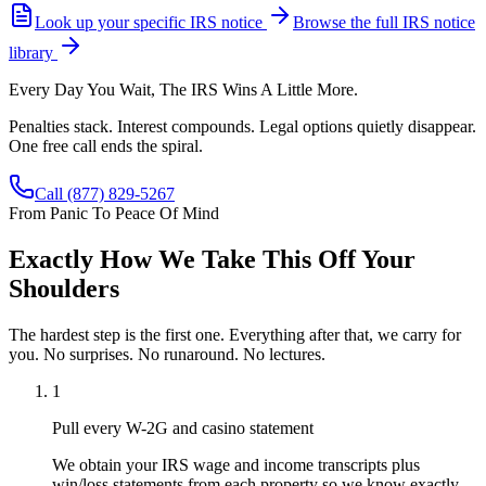
Look up your specific IRS notice
Browse the full IRS notice
library
Every Day You Wait, The IRS Wins A Little More.
Penalties stack. Interest compounds. Legal options quietly disappear.
One free call ends the spiral.
Call
(877) 829-5267
From Panic To Peace Of Mind
Exactly How We Take This Off Your
Shoulders
The hardest step is the first one. Everything after that, we carry for
you. No surprises. No runaround. No lectures.
1
Pull every W-2G and casino statement
We obtain your IRS wage and income transcripts plus
win/loss statements from each property so we know exactly