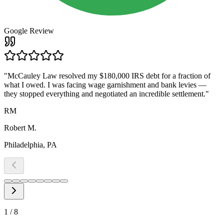
Google Review
"
McCauley Law resolved my $180,000 IRS debt for a fraction of
what I owed. I was facing wage garnishment and bank levies —
they stopped everything and negotiated an incredible settlement.
"
RM
Robert M.
Philadelphia, PA
1
/
8