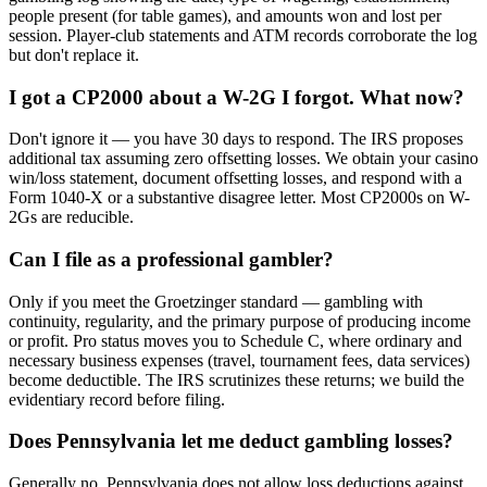
people present (for table games), and amounts won and lost per
session. Player-club statements and ATM records corroborate the log
but don't replace it.
I got a CP2000 about a W-2G I forgot. What now?
Don't ignore it — you have 30 days to respond. The IRS proposes
additional tax assuming zero offsetting losses. We obtain your casino
win/loss statement, document offsetting losses, and respond with a
Form 1040-X or a substantive disagree letter. Most CP2000s on W-
2Gs are reducible.
Can I file as a professional gambler?
Only if you meet the Groetzinger standard — gambling with
continuity, regularity, and the primary purpose of producing income
or profit. Pro status moves you to Schedule C, where ordinary and
necessary business expenses (travel, tournament fees, data services)
become deductible. The IRS scrutinizes these returns; we build the
evidentiary record before filing.
Does Pennsylvania let me deduct gambling losses?
Generally no. Pennsylvania does not allow loss deductions against