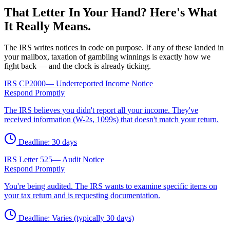
That Letter In Your Hand? Here's What
It Really Means.
The IRS writes notices in code on purpose. If any of these landed in
your mailbox, taxation of gambling winnings is exactly how we
fight back — and the clock is already ticking.
IRS
CP2000
—
Underreported Income Notice
Respond Promptly
The IRS believes you didn't report all your income. They've
received information (W-2s, 1099s) that doesn't match your return.
Deadline:
30 days
IRS
Letter 525
—
Audit Notice
Respond Promptly
You're being audited. The IRS wants to examine specific items on
your tax return and is requesting documentation.
Deadline:
Varies (typically 30 days)