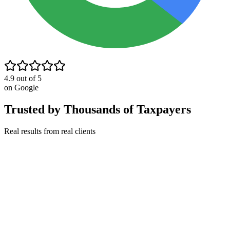
4.9 out of 5
on Google
Trusted by Thousands of Taxpayers
Real results from real clients