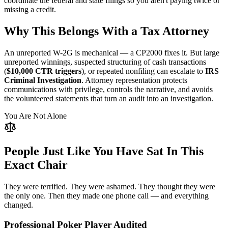
coordinate the federal and state filings so you aren't paying twice or
missing a credit.
Why This Belongs With a Tax Attorney
An unreported W-2G is mechanical — a CP2000 fixes it. But large
unreported winnings, suspected structuring of cash transactions
(
$10,000 CTR triggers
), or repeated nonfiling can escalate to
IRS
Criminal Investigation
. Attorney representation protects
communications with privilege, controls the narrative, and avoids
the volunteered statements that turn an audit into an investigation.
You Are Not Alone
People Just Like You Have Sat In This
Exact Chair
They were terrified. They were ashamed. They thought they were
the only one. Then they made one phone call — and everything
changed.
Professional Poker Player Audited