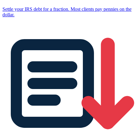
Settle your IRS debt for a fraction. Most clients pay pennies on the
dollar.