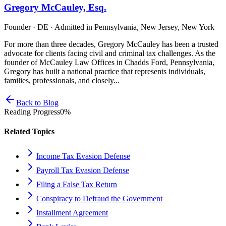
Gregory McCauley, Esq.
Founder · DE · Admitted in Pennsylvania, New Jersey, New York
For more than three decades, Gregory McCauley has been a trusted
advocate for clients facing civil and criminal tax challenges. As the
founder of McCauley Law Offices in Chadds Ford, Pennsylvania,
Gregory has built a national practice that represents individuals,
families, professionals, and closely...
Back to Blog
Reading Progress
0
%
Related Topics
Income Tax Evasion Defense
Payroll Tax Evasion Defense
Filing a False Tax Return
Conspiracy to Defraud the Government
Installment Agreement