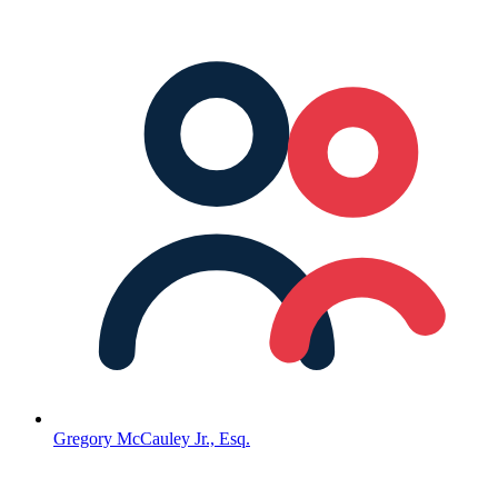
Gregory McCauley Jr., Esq.