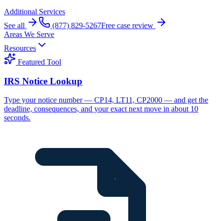
Additional Services
See all
(877) 829-5267
Free case review
Areas We Serve
Resources
Featured Tool
IRS Notice Lookup
Type your notice number — CP14, LT11, CP2000 — and get the
deadline, consequences, and your exact next move in about 10
seconds.