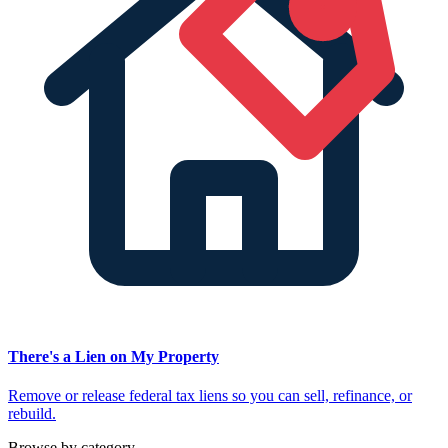
There's a Lien on My Property
Remove or release federal tax liens so you can sell, refinance, or
rebuild.
Browse by category