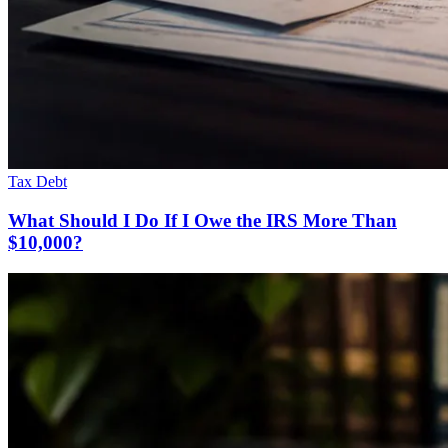
Tax Debt
What Should I Do If I Owe the IRS More Than
$10,000?