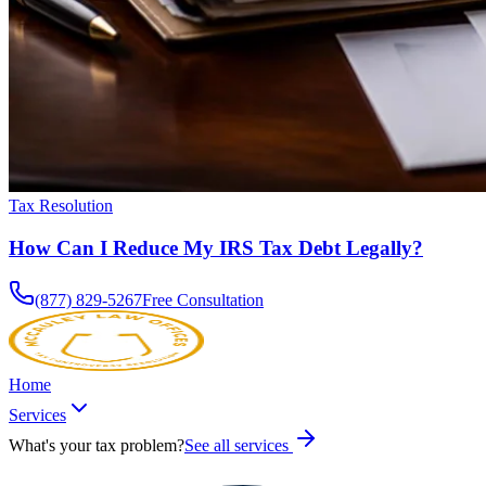
Tax Resolution
How Can I Reduce My IRS Tax Debt Legally?
(877) 829-5267
Free Consultation
Home
Services
What's your tax problem?
See all services