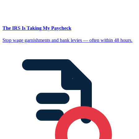
The IRS Is Taking My Paycheck
Stop wage garnishments and bank levies — often within 48 hours.