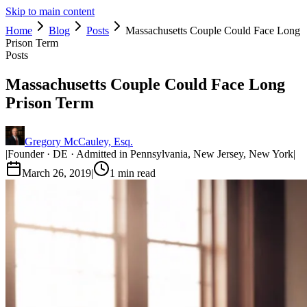
Skip to main content
Home
Blog
Posts
Massachusetts Couple Could Face Long
Prison Term
Posts
Massachusetts Couple Could Face Long
Prison Term
Gregory McCauley, Esq.
|
Founder · DE · Admitted in Pennsylvania, New Jersey, New York
|
March 26, 2019
|
1
min read