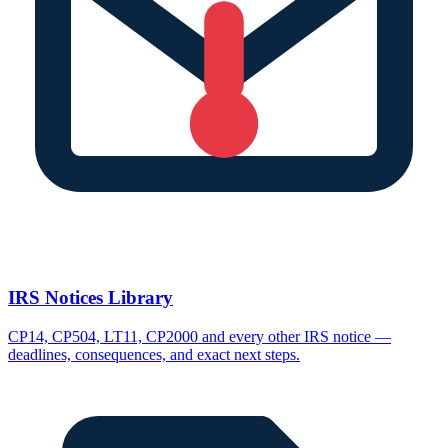
IRS Notices Library
CP14, CP504, LT11, CP2000 and every other IRS notice —
deadlines, consequences, and exact next steps.