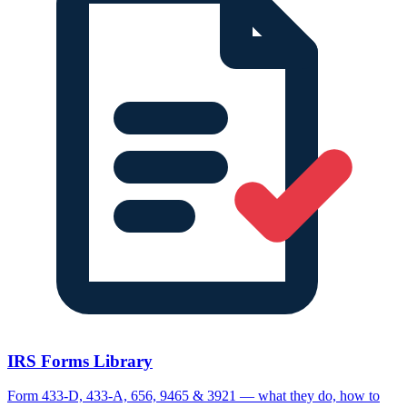
IRS Forms Library
Form 433-D, 433-A, 656, 9465 & 3921 — what they do, how to