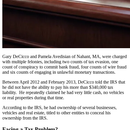
Gary DeCicco and Pamela Avedisian of Nahant, MA, were charged
with multiple felonies, including two counts of tax evasion, one
count of conspiracy to commit bank fraud, four counts of wire fraud
and six counts of engaging in unlawful monetary transactions.
Between April 2012 and February 2013, DeCicco told the IRS that
he did not have the ability to pay his more than $340,000 tax
liability. He repeatedly claimed he had very little cash, no vehicles
or real properties during that time.
According to the IRS, he had ownership of several businesses,
vehicles and real estate, titled to other entities to conceal his
ownership from the IRS.
Facing a Tax Problem?