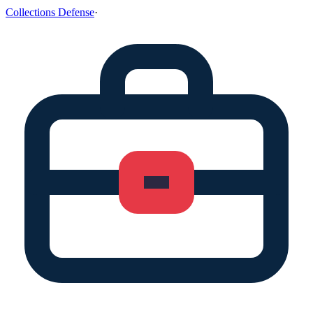
Collections Defense
·