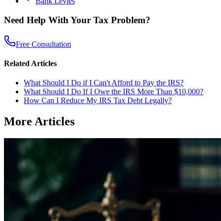
Bank Levies
Need Help With Your Tax Problem?
Free Consultation
Related Articles
What Should I Do if I Can't Afford to Pay the IRS?
What Should I Do If I Owe the IRS More Than $10,000?
How Can I Reduce My IRS Tax Debt Legally?
More Articles