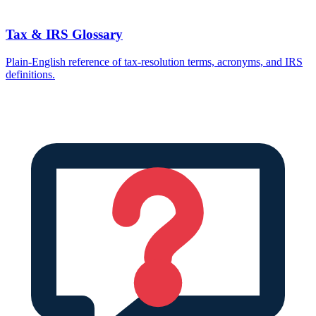
Tax & IRS Glossary
Plain-English reference of tax-resolution terms, acronyms, and IRS
definitions.