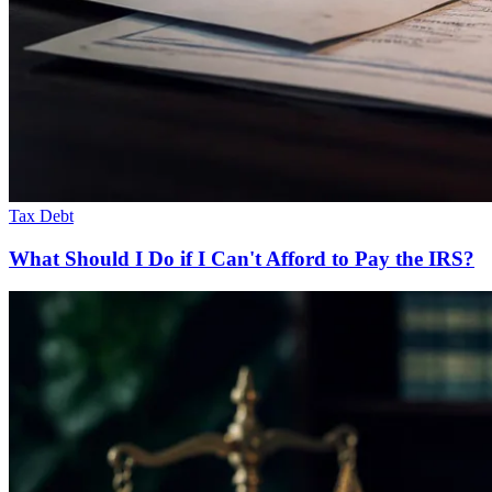
Tax Debt
What Should I Do if I Can't Afford to Pay the IRS?