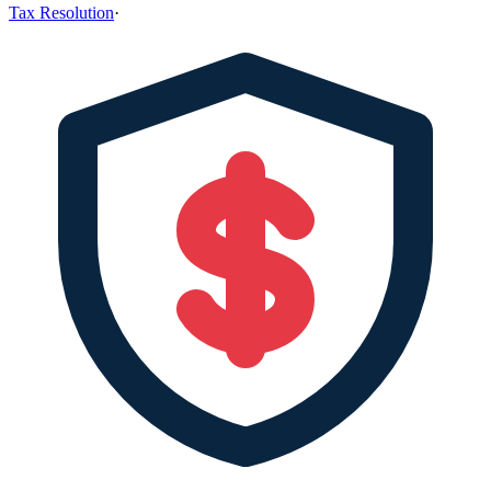
Tax Resolution
·