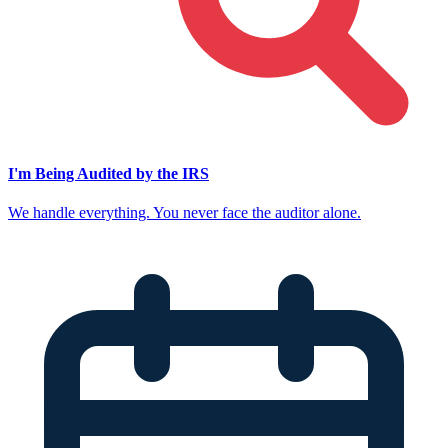
I'm Being Audited by the IRS
We handle everything. You never face the auditor alone.