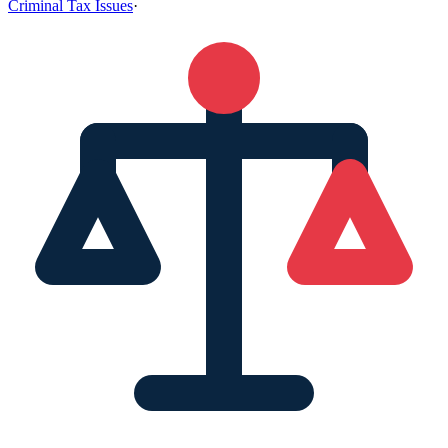
Criminal Tax Issues
·