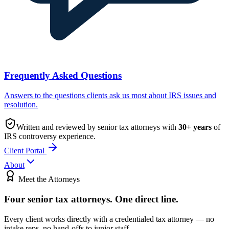
Frequently Asked Questions
Answers to the questions clients ask us most about IRS issues and
resolution.
Written and reviewed by senior tax attorneys with
30
+ years
of
IRS controversy experience.
Client Portal
About
Meet the Attorneys
Four senior tax attorneys.
One direct line.
Every client works directly with a credentialed tax attorney — no
intake reps, no hand-offs to junior staff.