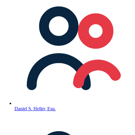
Daniel S. Heller, Esq.