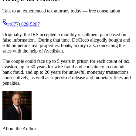
Talk to an experienced tax attorney today — free consultation.
(877) 829-5267
Originally, the IRS accepted a monthly installment plan based on
false information. During that time, DeCicco allegedly bought and
sold numerous real properties, boats, luxury cars, concealing the
sales with the help of Avedisian.
The couple could face up to 5 years in prison for each count of tax
evasion, up to 30 years for wire fraud and conspiracy to commit
bank fraud, and up to 20 years for unlawful monetary transactions
consecutively, as well as supervised release and monetary fines and
penalties.
About the Author