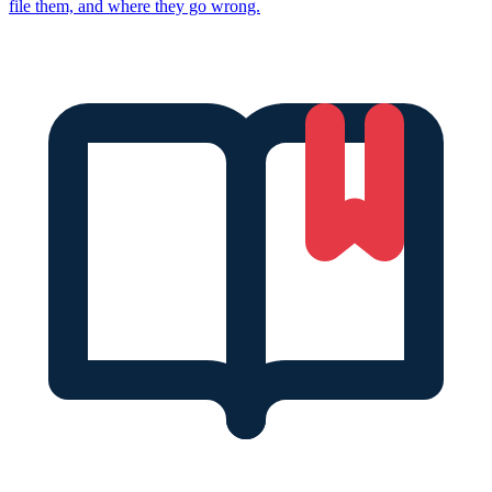
file them, and where they go wrong.