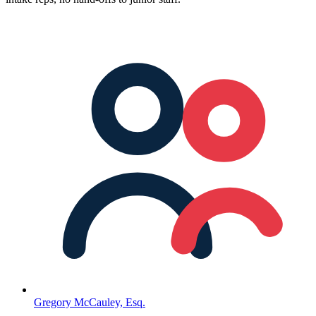
Gregory McCauley, Esq.