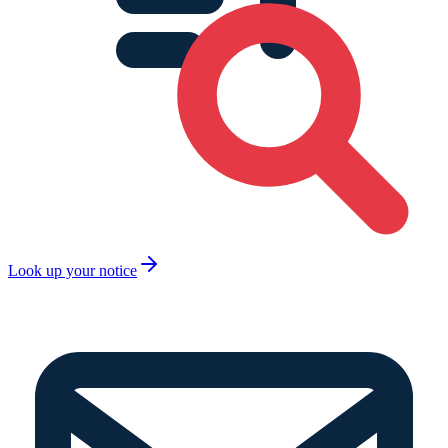
Look up your notice