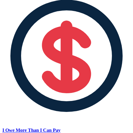
I Owe More Than I Can Pay