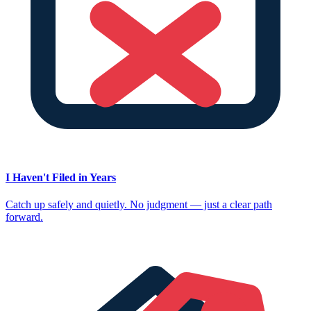
I Haven't Filed in Years
Catch up safely and quietly. No judgment — just a clear path
forward.