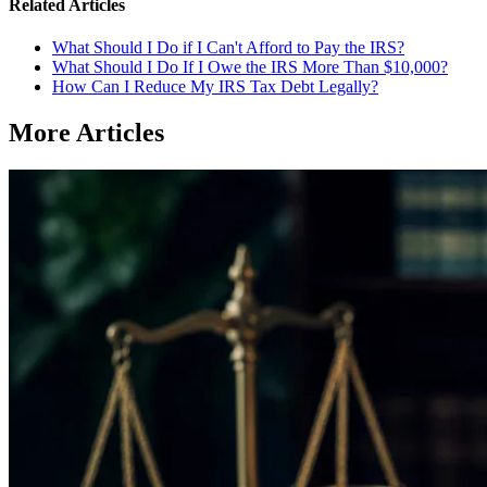
Related Articles
What Should I Do if I Can't Afford to Pay the IRS?
What Should I Do If I Owe the IRS More Than $10,000?
How Can I Reduce My IRS Tax Debt Legally?
More Articles