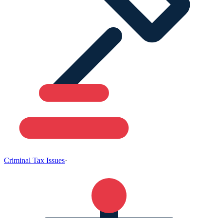
Criminal Tax Issues
·