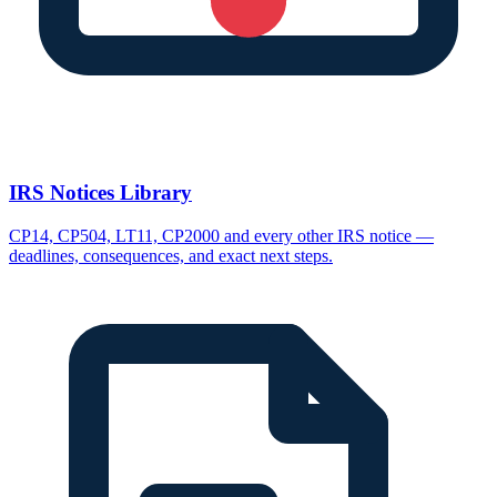
IRS Notices Library
CP14, CP504, LT11, CP2000 and every other IRS notice —
deadlines, consequences, and exact next steps.