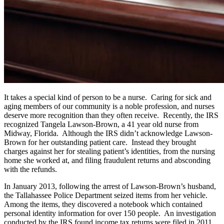
It takes a special kind of person to be a nurse. Caring for sick and
aging members of our community is a noble profession, and nurses
deserve more recognition than they often receive. Recently, the IRS
recognized Tangela Lawson-Brown, a 41 year old nurse from
Midway, Florida. Although the IRS didn’t acknowledge Lawson-
Brown for her outstanding patient care. Instead they brought
charges against her for stealing patient’s identities, from the nursing
home she worked at, and filing fraudulent returns and absconding
with the refunds.
In January 2013, following the arrest of Lawson-Brown’s husband,
the Tallahassee Police Department seized items from her vehicle.
Among the items, they discovered a notebook which contained
personal identity information for over 150 people. An investigation
conducted by the IRS found income tax returns were filed in 2011