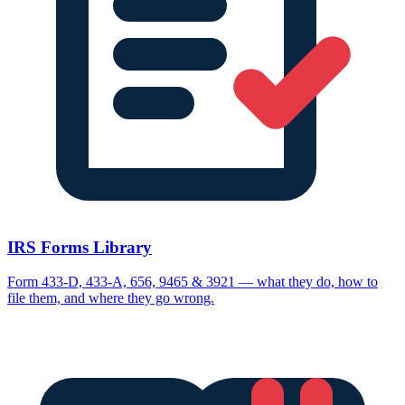
IRS Forms Library
Form 433-D, 433-A, 656, 9465 & 3921 — what they do, how to
file them, and where they go wrong.