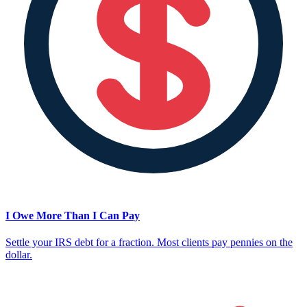
I Owe More Than I Can Pay
Settle your IRS debt for a fraction. Most clients pay pennies on the
dollar.