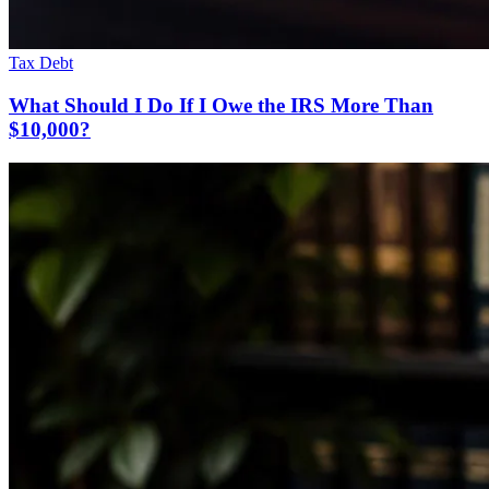
Tax Debt
What Should I Do If I Owe the IRS More Than
$10,000?