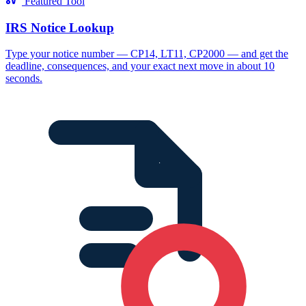
Featured Tool
IRS Notice Lookup
Type your notice number — CP14, LT11, CP2000 — and get the
deadline, consequences, and your exact next move in about 10
seconds.