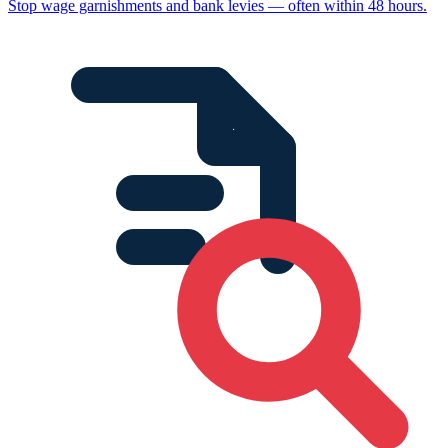
Stop wage garnishments and bank levies — often within 48 hours.