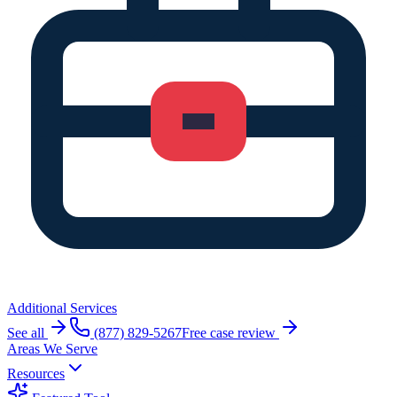
Additional Services
See all
(877) 829-5267
Free case review
Areas We Serve
Resources