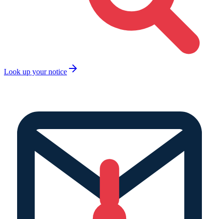
Look up your notice