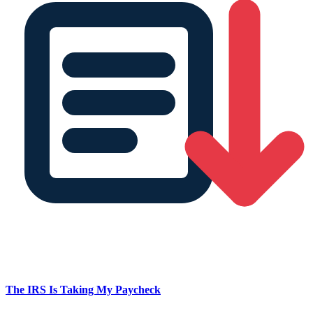
The IRS Is Taking My Paycheck