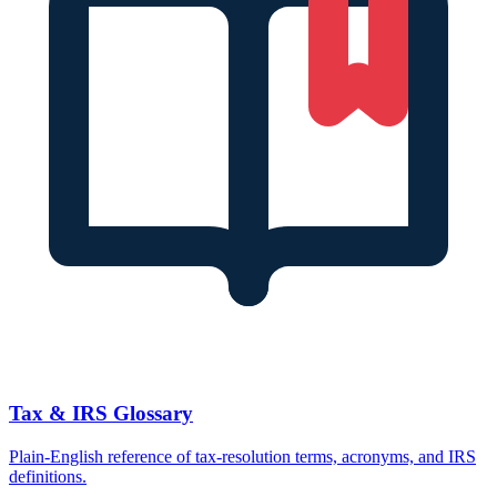
Tax & IRS Glossary
Plain-English reference of tax-resolution terms, acronyms, and IRS
definitions.