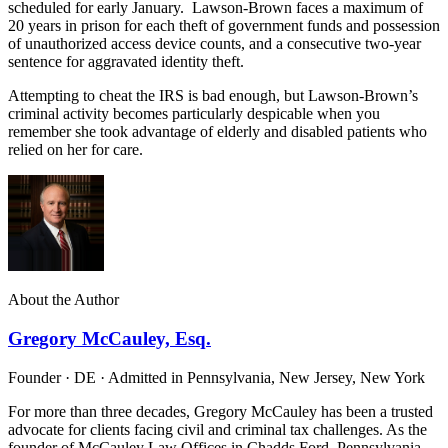
scheduled for early January. Lawson-Brown faces a maximum of
20 years in prison for each theft of government funds and possession
of unauthorized access device counts, and a consecutive two-year
sentence for aggravated identity theft.
Attempting to cheat the IRS is bad enough, but Lawson-Brown’s
criminal activity becomes particularly despicable when you
remember she took advantage of elderly and disabled patients who
relied on her for care.
About the Author
Gregory McCauley, Esq.
Founder · DE · Admitted in Pennsylvania, New Jersey, New York
For more than three decades, Gregory McCauley has been a trusted
advocate for clients facing civil and criminal tax challenges. As the
founder of McCauley Law Offices in Chadds Ford, Pennsylvania,