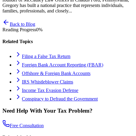
Gregory has built a national practice that represents individuals,
families, professionals, and closely...
Back to Blog
Reading Progress
0
%
Related Topics
Filing a False Tax Return
Foreign Bank Account Reporting (FBAR)
Offshore & Foreign Bank Accounts
IRS Whistleblower Claims
Income Tax Evasion Defense
Conspiracy to Defraud the Government
Need Help With Your Tax Problem?
Free Consultation