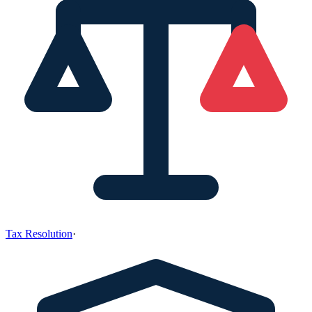
Tax Resolution
·