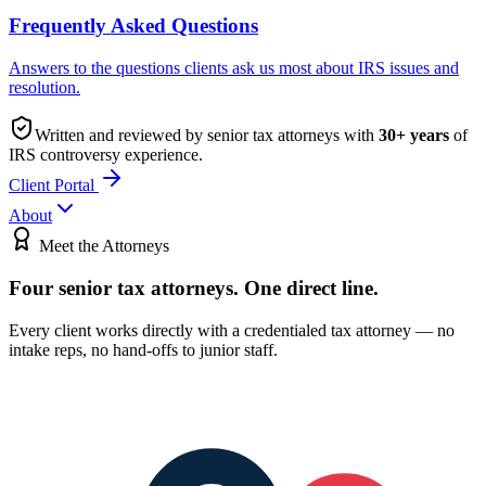
Frequently Asked Questions
Answers to the questions clients ask us most about IRS issues and
resolution.
Written and reviewed by senior tax attorneys with
30
+ years
of
IRS controversy experience.
Client Portal
About
Meet the Attorneys
Four senior tax attorneys.
One direct line.
Every client works directly with a credentialed tax attorney — no
intake reps, no hand-offs to junior staff.