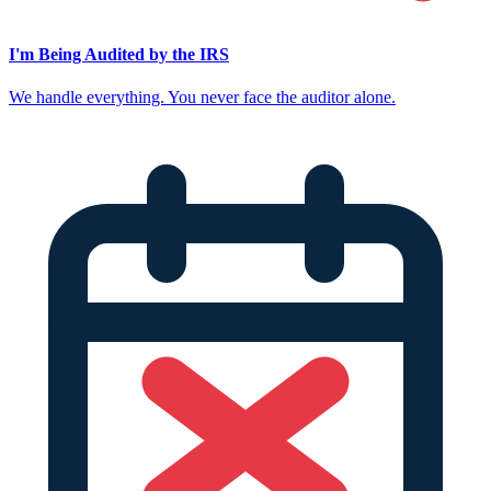
I'm Being Audited by the IRS
We handle everything. You never face the auditor alone.