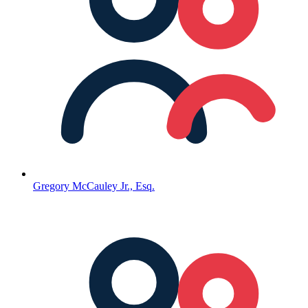
Gregory McCauley Jr., Esq.