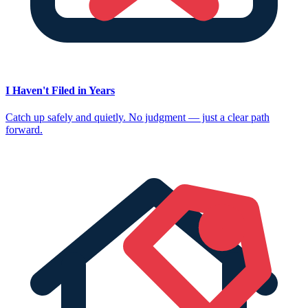
I Haven't Filed in Years
Catch up safely and quietly. No judgment — just a clear path
forward.