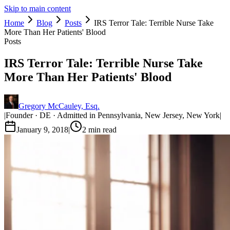
Skip to main content
Home
Blog
Posts
IRS Terror Tale: Terrible Nurse Take
More Than Her Patients' Blood
Posts
IRS Terror Tale: Terrible Nurse Take
More Than Her Patients' Blood
Gregory McCauley, Esq.
|
Founder · DE · Admitted in Pennsylvania, New Jersey, New York
|
January 9, 2018
|
2
min read