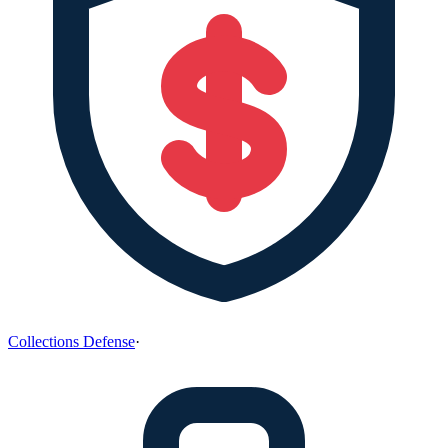
Collections Defense
·