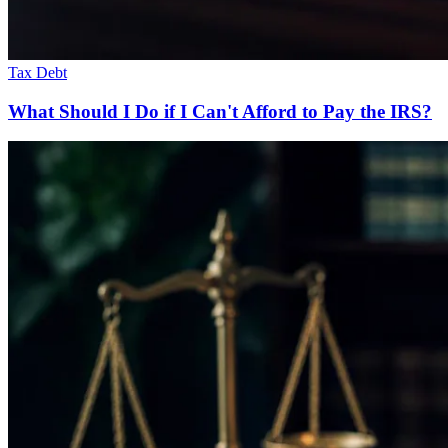
Tax Debt
What Should I Do if I Can't Afford to Pay the IRS?