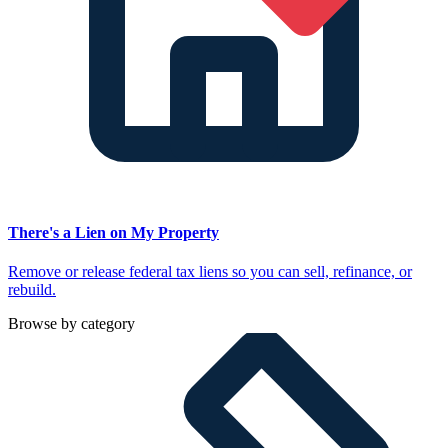
There's a Lien on My Property
Remove or release federal tax liens so you can sell, refinance, or
rebuild.
Browse by category