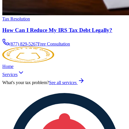
Tax Resolution
How Can I Reduce My IRS Tax Debt Legally?
(877) 829-5267
Free Consultation
Home
Services
What's your tax problem?
See all services