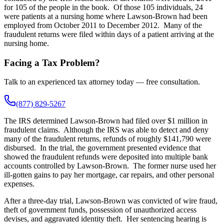
for 105 of the people in the book. Of those 105 individuals, 24
were patients at a nursing home where Lawson-Brown had been
employed from October 2011 to December 2012. Many of the
fraudulent returns were filed within days of a patient arriving at the
nursing home.
Facing a Tax Problem?
Talk to an experienced tax attorney today — free consultation.
(877) 829-5267
The IRS determined Lawson-Brown had filed over $1 million in
fraudulent claims. Although the IRS was able to detect and deny
many of the fraudulent returns, refunds of roughly $141,790 were
disbursed. In the trial, the government presented evidence that
showed the fraudulent refunds were deposited into multiple bank
accounts controlled by Lawson-Brown. The former nurse used her
ill-gotten gains to pay her mortgage, car repairs, and other personal
expenses.
After a three-day trial, Lawson-Brown was convicted of wire fraud,
theft of government funds, possession of unauthorized access
devises, and aggravated identity theft. Her sentencing hearing is