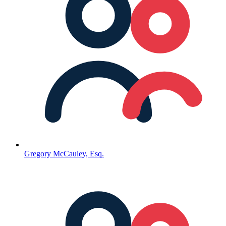
Gregory McCauley, Esq.