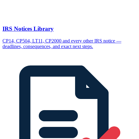
IRS Notices Library
CP14, CP504, LT11, CP2000 and every other IRS notice —
deadlines, consequences, and exact next steps.