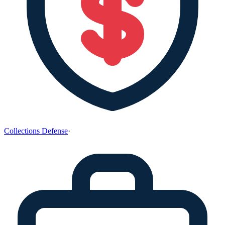
Collections Defense
·