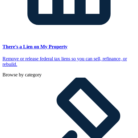
There's a Lien on My Property
Remove or release federal tax liens so you can sell, refinance, or
rebuild.
Browse by category