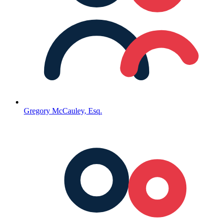
Gregory McCauley, Esq.