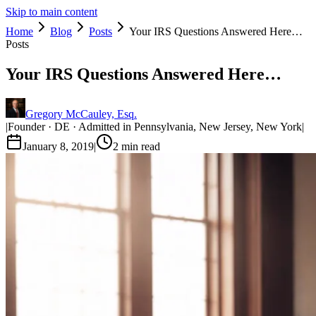
Skip to main content
Home
Blog
Posts
Your IRS Questions Answered Here…
Posts
Your IRS Questions Answered Here…
Gregory McCauley, Esq.
|
Founder · DE · Admitted in Pennsylvania, New Jersey, New York
|
January 8, 2019
|
2
min read