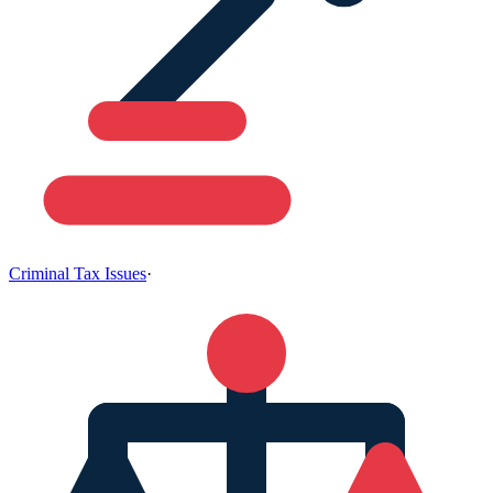
Criminal Tax Issues
·