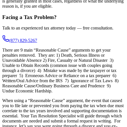
is generally granted in most cases, regardless of what the underlying
reason is, if you are eligible.
Facing a Tax Problem?
Talk to an experienced tax attorney today — free consultation.
(877) 829-5267
There are 9 main “Reasonable Cause” arguments to get your
penalties removed. They are: 1) Death, Serious Illness or
Unavoidable Absence 2) Fire, Casualty or Natural Disaster 3)
Unable to Obtain Records (common issue with couples going
through a divorce) 4) Mistake was made by the taxpayer or tax
preparer 5) Erroneous Advice or Reliance on a tax preparer 6)
Written/Oral Advice from the IRS 7) Ignorance of Tax Laws 8)
Reasonable Cause/Ordinary Business Care and Prudence 9)
Undue Economic Hardship.
When using a “Reasonable Cause” argument, the event that caused
you to file late or prevented you from paying the tax when due must
correlate to the tax years involved and supporting documentation is
essential. Your Tax Resolution Specialist will guide through which
documents are needed and submit a formal request in writing. For
instance, let’s say you were going through a divorce and you ex-