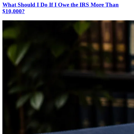
What Should I Do If I Owe the IRS More Than
$10,000?