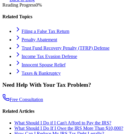
Reading Progress
0
%
Related Topics
Filing a False Tax Return
Penalty Abatement
Trust Fund Recovery Penalty (TFRP) Defense
Income Tax Evasion Defense
Innocent Spouse Relief
Taxes & Bankruptcy
Need Help With Your Tax Problem?
Free Consultation
Related Articles
What Should I Do if I Can't Afford to Pay the IRS?
What Should I Do If I Owe the IRS More Than $10,000?
How Can I Reduce My IRS Tax Debt Legally?