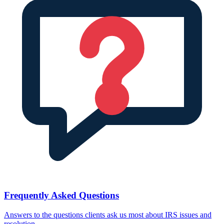
Frequently Asked Questions
Answers to the questions clients ask us most about IRS issues and
resolution.