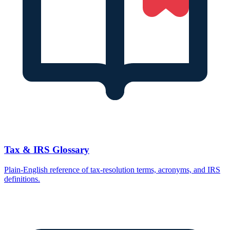
Tax & IRS Glossary
Plain-English reference of tax-resolution terms, acronyms, and IRS
definitions.