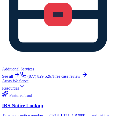
Additional Services
See all
(877) 829-5267
Free case review
Areas We Serve
Resources
Featured Tool
IRS Notice Lookup
Type your notice number — CP14, LT11, CP2000 — and get the