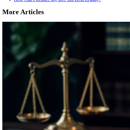
More Articles