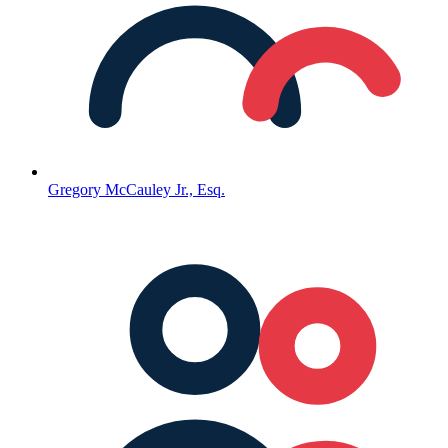
Gregory McCauley Jr., Esq.