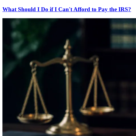
What Should I Do if I Can't Afford to Pay the IRS?