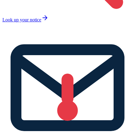
Look up your notice