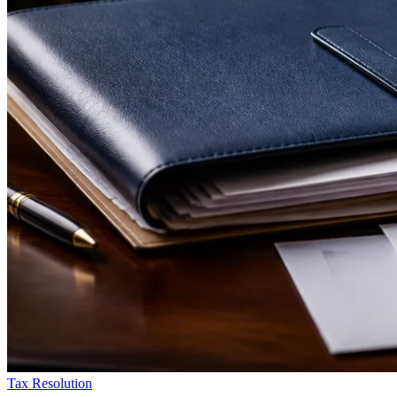
Tax Resolution