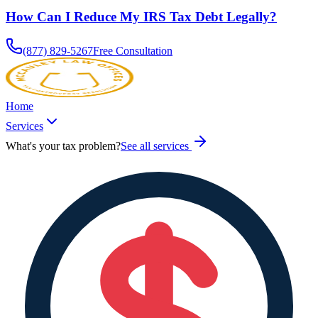
How Can I Reduce My IRS Tax Debt Legally?
(877) 829-5267
Free Consultation
Home
Services
What's your tax problem?
See all services