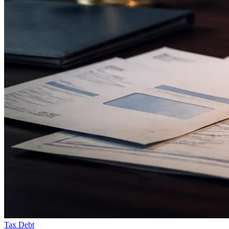
Tax Debt