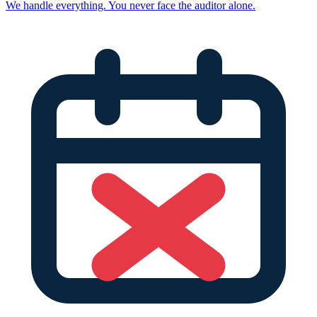
We handle everything. You never face the auditor alone.