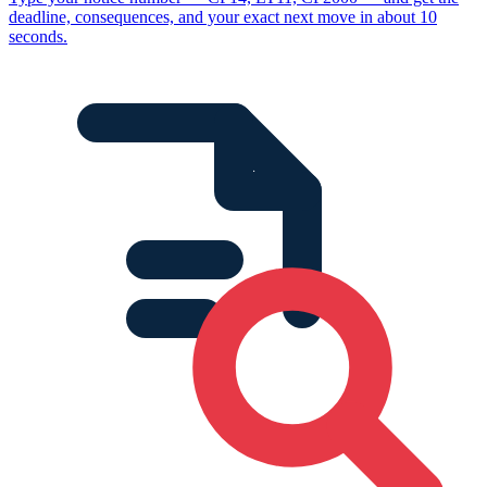
deadline, consequences, and your exact next move in about 10
seconds.