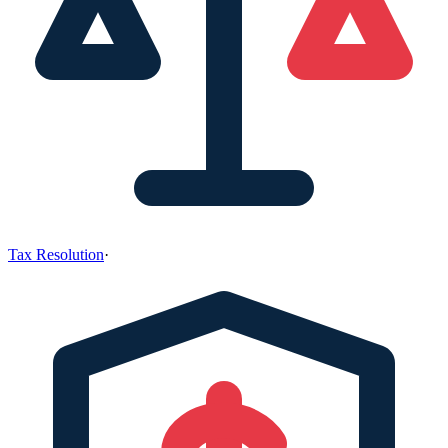
Tax Resolution
·