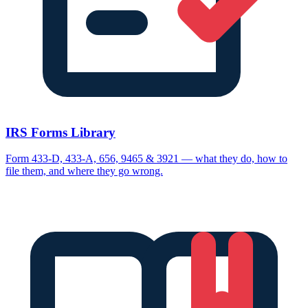
IRS Forms Library
Form 433-D, 433-A, 656, 9465 & 3921 — what they do, how to
file them, and where they go wrong.