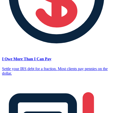
I Owe More Than I Can Pay
Settle your IRS debt for a fraction. Most clients pay pennies on the
dollar.