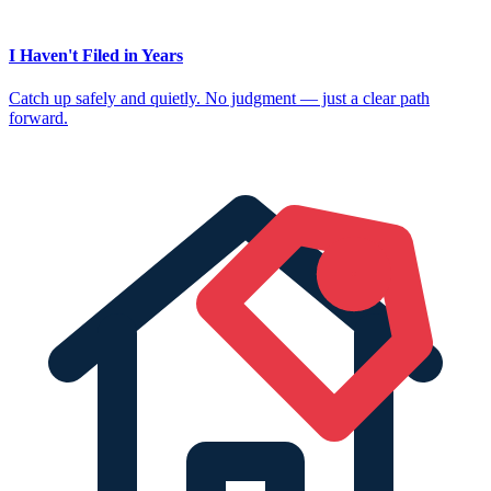
I Haven't Filed in Years
Catch up safely and quietly. No judgment — just a clear path
forward.