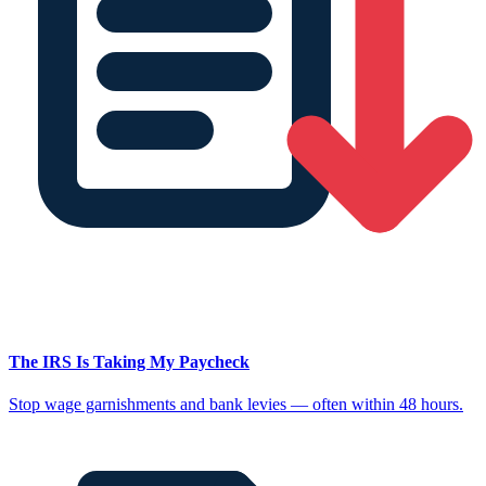
The IRS Is Taking My Paycheck
Stop wage garnishments and bank levies — often within 48 hours.