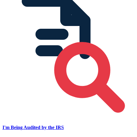
I'm Being Audited by the IRS