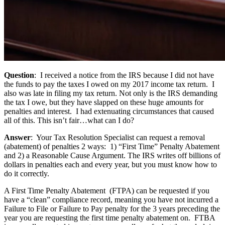
Question
: I received a notice from the IRS because I did not have
the funds to pay the taxes I owed on my 2017 income tax return. I
also was late in filing my tax return. Not only is the IRS demanding
the tax I owe, but they have slapped on these huge amounts for
penalties and interest. I had extenuating circumstances that caused
all of this. This isn’t fair…what can I do?
Answer
: Your Tax Resolution Specialist can request a removal
(abatement) of penalties 2 ways: 1) “First Time” Penalty Abatement
and 2) a Reasonable Cause Argument. The IRS writes off billions of
dollars in penalties each and every year, but you must know how to
do it correctly.
A First Time Penalty Abatement (FTPA) can be requested if you
have a “clean” compliance record, meaning you have not incurred a
Failure to File or Failure to Pay penalty for the 3 years preceding the
year you are requesting the first time penalty abatement on. FTBA