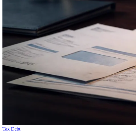
Tax Debt