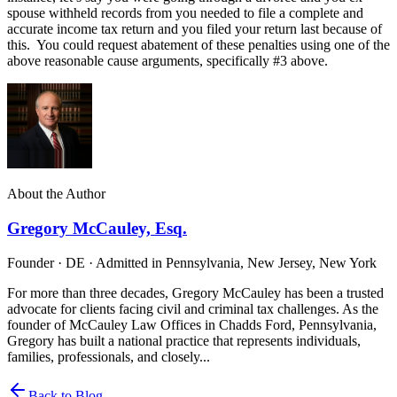
spouse withheld records from you needed to file a complete and
accurate income tax return and you filed your return last because of
this. You could request abatement of these penalties using one of the
above reasonable cause arguments, specifically #3 above.
About the Author
Gregory McCauley, Esq.
Founder · DE · Admitted in Pennsylvania, New Jersey, New York
For more than three decades, Gregory McCauley has been a trusted
advocate for clients facing civil and criminal tax challenges. As the
founder of McCauley Law Offices in Chadds Ford, Pennsylvania,
Gregory has built a national practice that represents individuals,
families, professionals, and closely...
Back to Blog