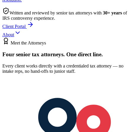
Written and reviewed by senior tax attorneys with
30
+ years
of
IRS controversy experience.
Client Portal
About
Meet the Attorneys
Four senior tax attorneys.
One direct line.
Every client works directly with a credentialed tax attorney — no
intake reps, no hand-offs to junior staff.