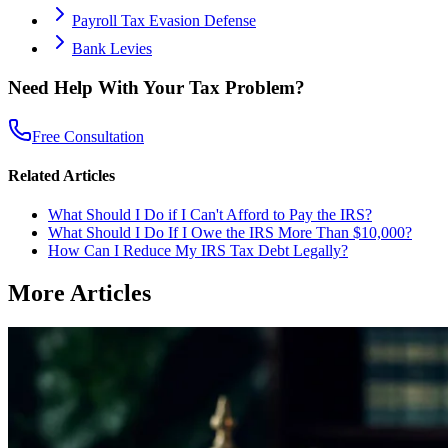
Payroll Tax Evasion Defense
Bank Levies
Need Help With Your Tax Problem?
Free Consultation
Related Articles
What Should I Do if I Can't Afford to Pay the IRS?
What Should I Do If I Owe the IRS More Than $10,000?
How Can I Reduce My IRS Tax Debt Legally?
More Articles