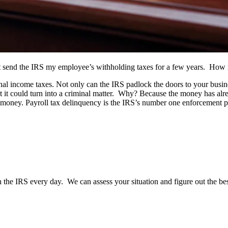
not send the IRS my employee’s withholding taxes for a few years. How
al income taxes. Not only can the IRS padlock the doors to your busine
that it could turn into a criminal matter. Why? Because the money has al
r money. Payroll tax delinquency is the IRS’s number one enforcement pr
the IRS every day. We can assess your situation and figure out the best