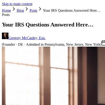
Skip to main content
Home
Blog
Posts
Your IRS Questions Answered Here…
Posts
Your IRS Questions Answered Here…
Gregory McCauley, Esq.
|
Founder · DE · Admitted in Pennsylvania, New Jersey, New York
|