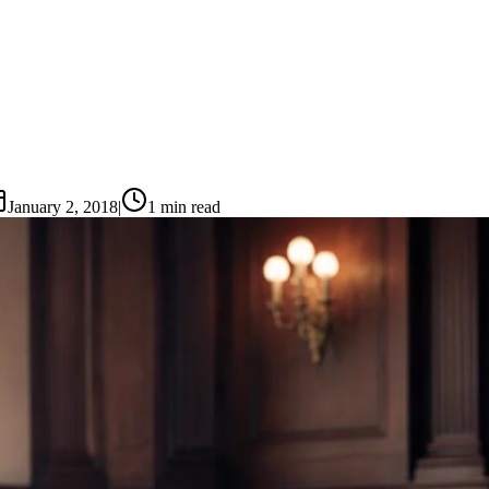
January 2, 2018
|
1
min read