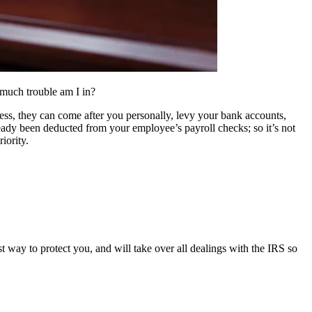
 much trouble am I in?
ss, they can come after you personally, levy your bank accounts,
ready been deducted from your employee’s payroll checks; so it’s not
iority.
 way to protect you, and will take over all dealings with the IRS so