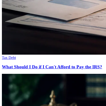
Tax Debt
What Should I Do if I Can't Afford to Pay the IRS?