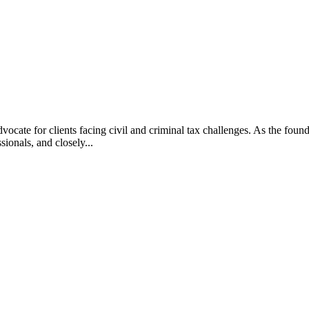
vocate for clients facing civil and criminal tax challenges. As the f
ssionals, and closely...