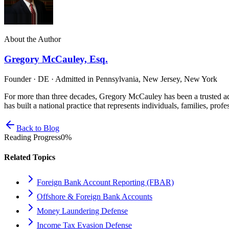
About the Author
Gregory McCauley, Esq.
Founder · DE · Admitted in Pennsylvania, New Jersey, New York
For more than three decades, Gregory McCauley has been a trusted ad
has built a national practice that represents individuals, families, profe
Back to Blog
Reading Progress
0
%
Related Topics
Foreign Bank Account Reporting (FBAR)
Offshore & Foreign Bank Accounts
Money Laundering Defense
Income Tax Evasion Defense