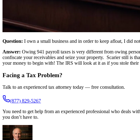
Question:
I own a small business and in order to keep afloat, I did 
Answer:
Owing 941 payroll taxes is very different from owing person
confiscate your receivables and seize your property. Scarier still is 
your money to begin with! The IRS will look at it as if you stole thei
Facing a Tax Problem?
Talk to an experienced tax attorney today — free consultation.
(877) 829-5267
You need to get help from an experienced professional who deals with 
you don’t have to.