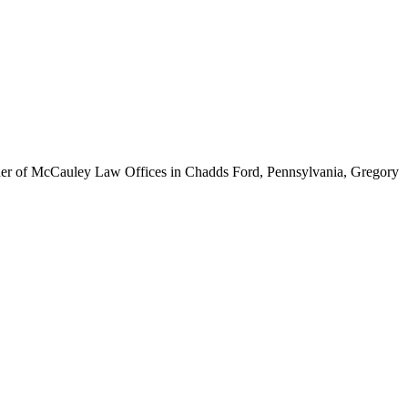
ounder of McCauley Law Offices in Chadds Ford, Pennsylvania, Gregory