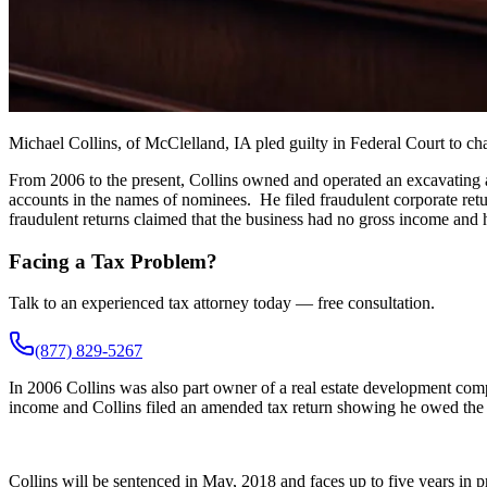
Michael Collins, of McClelland, IA pled guilty in Federal Court to c
From 2006 to the present, Collins owned and operated an excavating an
accounts in the names of nominees. He filed fraudulent corporate ret
fraudulent returns claimed that the business had no gross income an
Facing a Tax Problem?
Talk to an experienced tax attorney today — free consultation.
(877) 829-5267
In 2006 Collins was also part owner of a real estate development com
income and Collins filed an amended tax return showing he owed the
Collins will be sentenced in May, 2018 and faces up to five years in pr