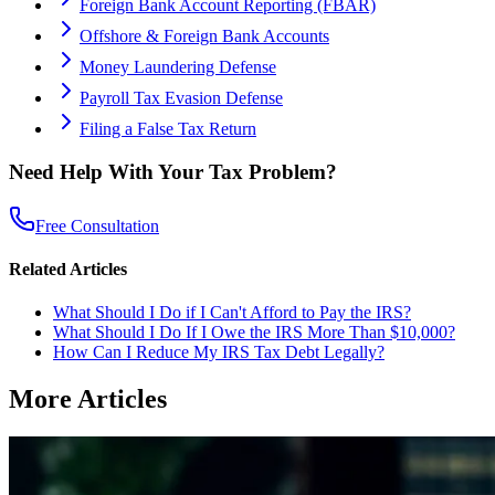
Foreign Bank Account Reporting (FBAR)
Offshore & Foreign Bank Accounts
Money Laundering Defense
Payroll Tax Evasion Defense
Filing a False Tax Return
Need Help With Your Tax Problem?
Free Consultation
Related Articles
What Should I Do if I Can't Afford to Pay the IRS?
What Should I Do If I Owe the IRS More Than $10,000?
How Can I Reduce My IRS Tax Debt Legally?
More Articles