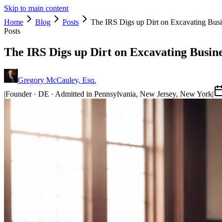
Skip to main content
Home
Blog
Posts
The IRS Digs up Dirt on Excavating Bus
Posts
The IRS Digs up Dirt on Excavating Busin
Gregory McCauley, Esq.
|
Founder · DE · Admitted in Pennsylvania, New Jersey, New York
|