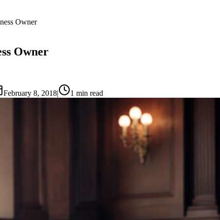
iness Owner
ess Owner
February 8, 2018
|
1
min read