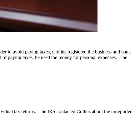
er to avoid paying taxes, Collins registered the business and bank
ad of paying taxes, he used the money for personal expenses. The
ividual tax returns. The IRS contacted Collins about the unreported