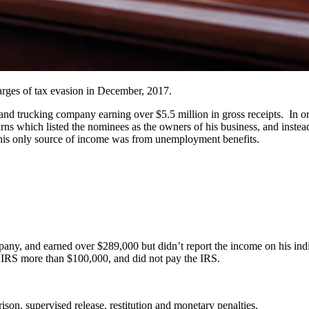
harges of tax evasion in December, 2017.
d trucking company earning over $5.5 million in gross receipts. In ord
urns which listed the nominees as the owners of his business, and inste
d his only source of income was from unemployment benefits.
pany, and earned over $289,000 but didn’t report the income on his ind
 IRS more than $100,000, and did not pay the IRS.
ison, supervised release, restitution and monetary penalties.