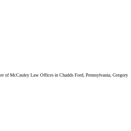
ounder of McCauley Law Offices in Chadds Ford, Pennsylvania, Gregory