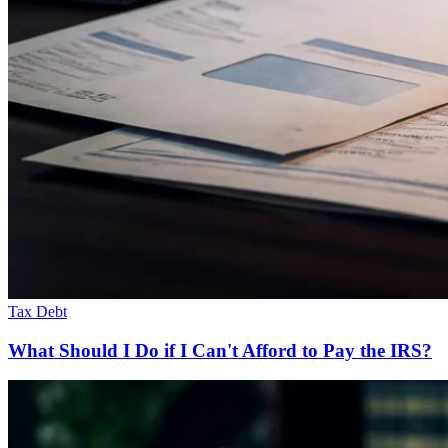
Tax Debt
What Should I Do if I Can't Afford to Pay the IRS?