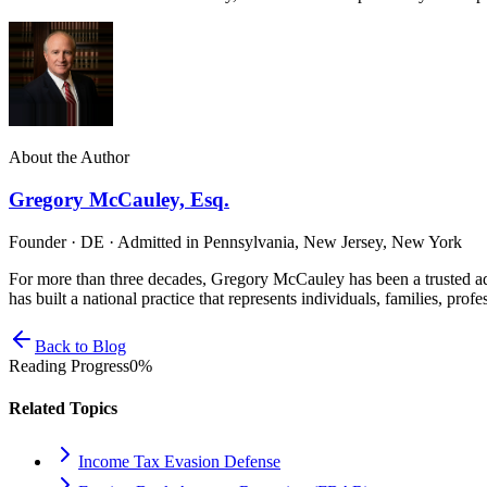
About the Author
Gregory McCauley, Esq.
Founder · DE · Admitted in Pennsylvania, New Jersey, New York
For more than three decades, Gregory McCauley has been a trusted ad
has built a national practice that represents individuals, families, profe
Back to Blog
Reading Progress
0
%
Related Topics
Income Tax Evasion Defense