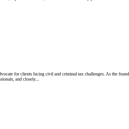
vocate for clients facing civil and criminal tax challenges. As the f
ssionals, and closely...