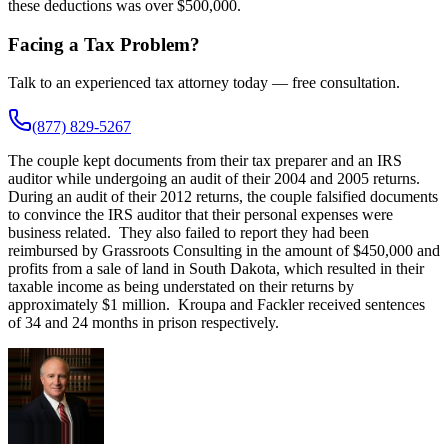
these deductions was over $500,000.
Facing a Tax Problem?
Talk to an experienced tax attorney today — free consultation.
(877) 829-5267
The couple kept documents from their tax preparer and an IRS
auditor while undergoing an audit of their 2004 and 2005 returns.
During an audit of their 2012 returns, the couple falsified documents
to convince the IRS auditor that their personal expenses were
business related. They also failed to report they had been
reimbursed by Grassroots Consulting in the amount of $450,000 and
profits from a sale of land in South Dakota, which resulted in their
taxable income as being understated on their returns by
approximately $1 million. Kroupa and Fackler received sentences
of 34 and 24 months in prison respectively.