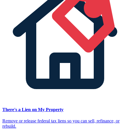
There's a Lien on My Property
Remove or release federal tax liens so you can sell, refinance, or
rebuild.