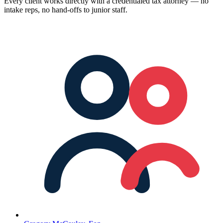
Every client works directly with a credentialed tax attorney — no
intake reps, no hand-offs to junior staff.