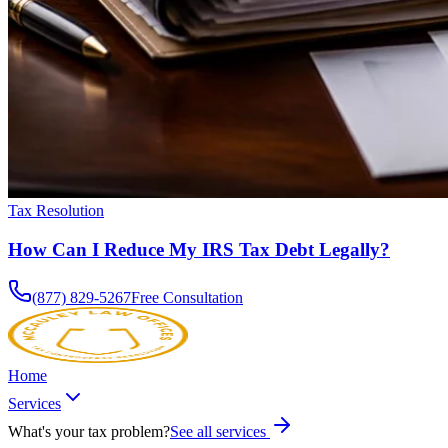
Tax Resolution
How Can I Reduce My IRS Tax Debt Legally?
(877) 829-5267
Free Consultation
Home
Services
What's your tax problem?
See all services