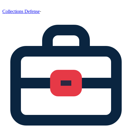
Collections Defense
·