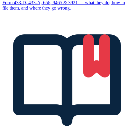
Form 433-D, 433-A, 656, 9465 & 3921 — what they do, how to
file them, and where they go wrong.