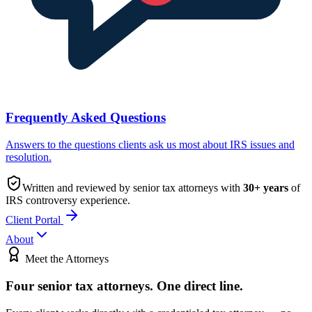
Frequently Asked Questions
Answers to the questions clients ask us most about IRS issues and
resolution.
Written and reviewed by senior tax attorneys with
30
+ years
of
IRS controversy experience.
Client Portal
About
Meet the Attorneys
Four senior tax attorneys.
One direct line.