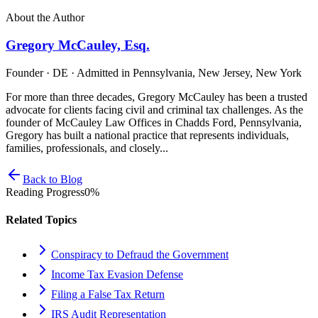
About the Author
Gregory McCauley, Esq.
Founder · DE · Admitted in Pennsylvania, New Jersey, New York
For more than three decades, Gregory McCauley has been a trusted
advocate for clients facing civil and criminal tax challenges. As the
founder of McCauley Law Offices in Chadds Ford, Pennsylvania,
Gregory has built a national practice that represents individuals,
families, professionals, and closely...
Back to Blog
Reading Progress
0
%
Related Topics
Conspiracy to Defraud the Government
Income Tax Evasion Defense
Filing a False Tax Return
IRS Audit Representation