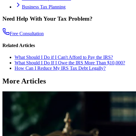
Business Tax Planning
Need Help With Your Tax Problem?
Free Consultation
Related Articles
What Should I Do if I Can't Afford to Pay the IRS?
What Should I Do If I Owe the IRS More Than $10,000?
How Can I Reduce My IRS Tax Debt Legally?
More Articles