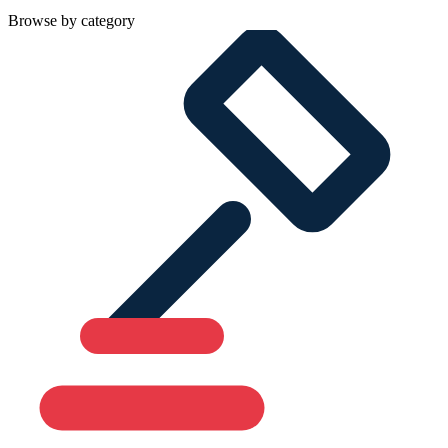
Browse by category