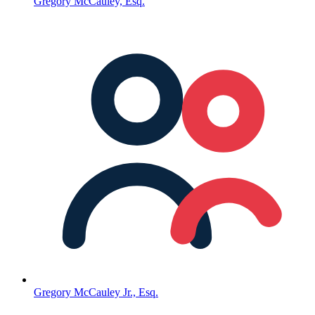
Gregory McCauley, Esq.
Gregory McCauley Jr., Esq.