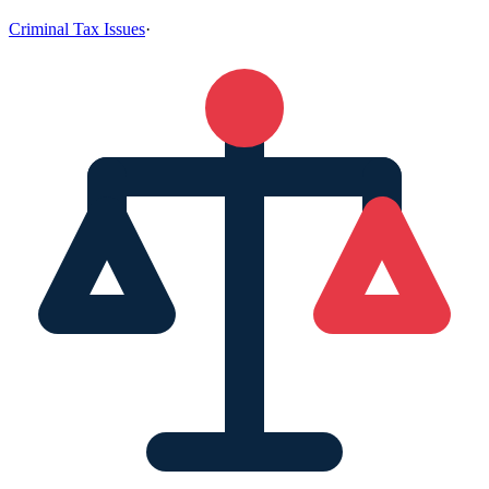
Criminal Tax Issues
·