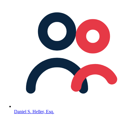
Daniel S. Heller, Esq.