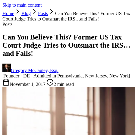
Skip to main content
Home
Blog
Posts
Can You Believe This? Former US Tax
Court Judge Tries to Outsmart the IRS…and Fails!
Posts
Can You Believe This? Former US Tax
Court Judge Tries to Outsmart the IRS…
and Fails!
Gregory McCauley, Esq.
|
Founder · DE · Admitted in Pennsylvania, New Jersey, New York
|
November 1, 2017
|
2
min read