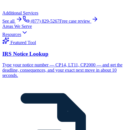
Additional Services
See all
(877) 829-5267
Free case review
Areas We Serve
Resources
Featured Tool
IRS Notice Lookup
Type your notice number — CP14, LT11, CP2000 — and get the
deadline, consequences, and your exact next move in about 10
seconds.