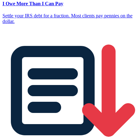
I Owe More Than I Can Pay
Settle your IRS debt for a fraction. Most clients pay pennies on the
dollar.