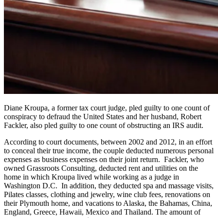
Diane Kroupa, a former tax court judge, pled guilty to one count of
conspiracy to defraud the United States and her husband, Robert
Fackler, also pled guilty to one count of obstructing an IRS audit.
According to court documents, between 2002 and 2012, in an effort
to conceal their true income, the couple deducted numerous personal
expenses as business expenses on their joint return. Fackler, who
owned Grassroots Consulting, deducted rent and utilities on the
home in which Kroupa lived while working as a judge in
Washington D.C. In addition, they deducted spa and massage visits,
Pilates classes, clothing and jewelry, wine club fees, renovations on
their Plymouth home, and vacations to Alaska, the Bahamas, China,
England, Greece, Hawaii, Mexico and Thailand. The amount of