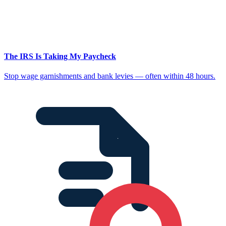
The IRS Is Taking My Paycheck
Stop wage garnishments and bank levies — often within 48 hours.