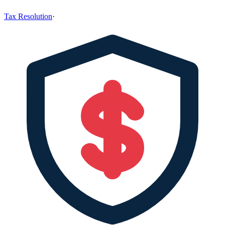
Tax Resolution
·