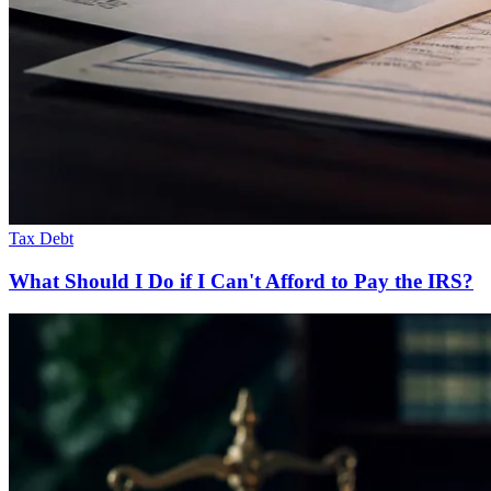
Tax Debt
What Should I Do if I Can't Afford to Pay the IRS?