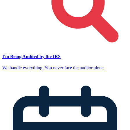
I'm Being Audited by the IRS
We handle everything. You never face the auditor alone.