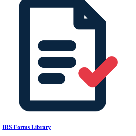
IRS Forms Library