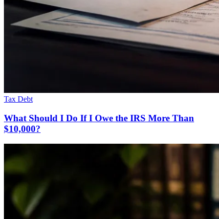
Tax Debt
What Should I Do If I Owe the IRS More Than
$10,000?