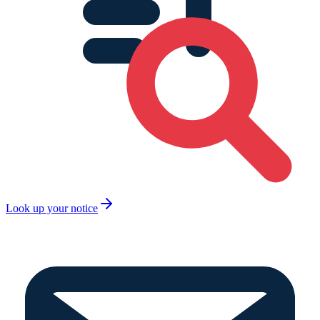
Look up your notice