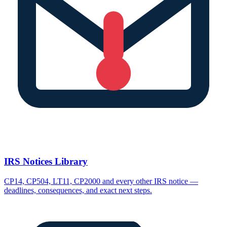
IRS Notices Library
CP14, CP504, LT11, CP2000 and every other IRS notice —
deadlines, consequences, and exact next steps.