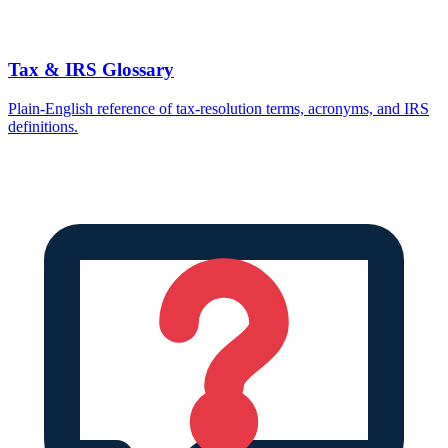
Tax & IRS Glossary
Plain-English reference of tax-resolution terms, acronyms, and IRS
definitions.