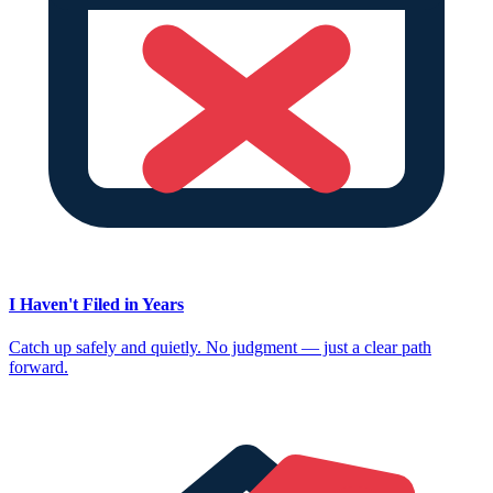
I Haven't Filed in Years
Catch up safely and quietly. No judgment — just a clear path
forward.