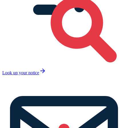
Look up your notice