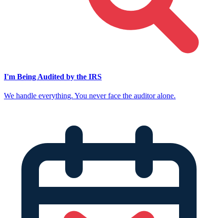
I'm Being Audited by the IRS
We handle everything. You never face the auditor alone.