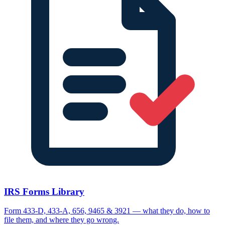
IRS Forms Library
Form 433-D, 433-A, 656, 9465 & 3921 — what they do, how to
file them, and where they go wrong.