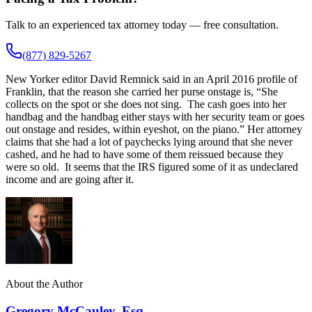
Talk to an experienced tax attorney today — free consultation.
(877) 829-5267
New Yorker editor David Remnick said in an April 2016 profile of
Franklin, that the reason she carried her purse onstage is, “She
collects on the spot or she does not sing. The cash goes into her
handbag and the handbag either stays with her security team or goes
out onstage and resides, within eyeshot, on the piano.” Her attorney
claims that she had a lot of paychecks lying around that she never
cashed, and he had to have some of them reissued because they
were so old. It seems that the IRS figured some of it as undeclared
income and are going after it.
About the Author
Gregory McCauley, Esq.