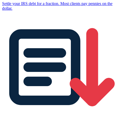
Settle your IRS debt for a fraction. Most clients pay pennies on the
dollar.