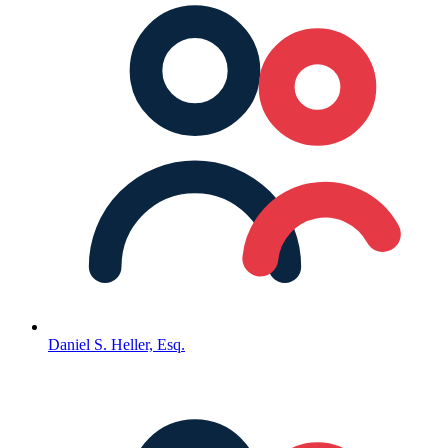
Daniel S. Heller, Esq.