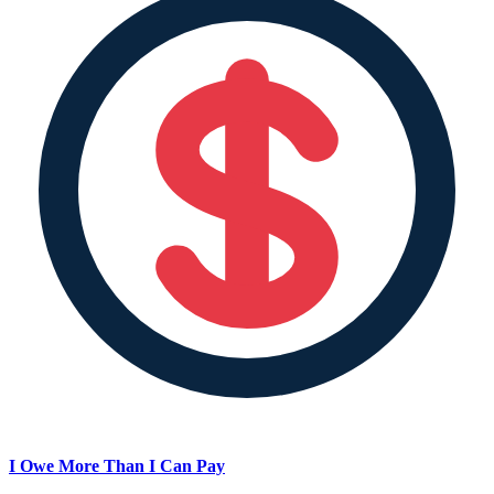
I Owe More Than I Can Pay