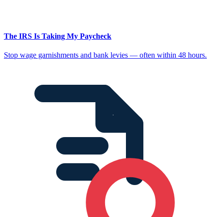
The IRS Is Taking My Paycheck
Stop wage garnishments and bank levies — often within 48 hours.