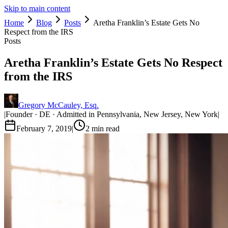
Skip to main content
Home
Blog
Posts
Aretha Franklin’s Estate Gets No
Respect from the IRS
Posts
Aretha Franklin’s Estate Gets No Respect
from the IRS
Gregory McCauley, Esq.
|
Founder · DE · Admitted in Pennsylvania, New Jersey, New York
|
February 7, 2019
|
2
min read