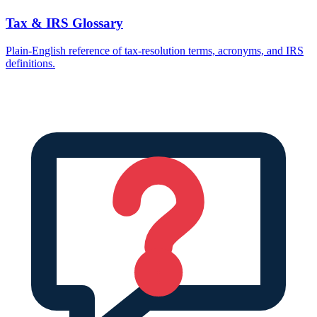
Tax & IRS Glossary
Plain-English reference of tax-resolution terms, acronyms, and IRS
definitions.