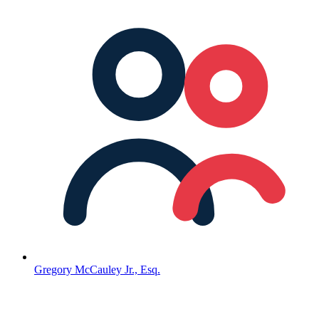
Gregory McCauley Jr., Esq.