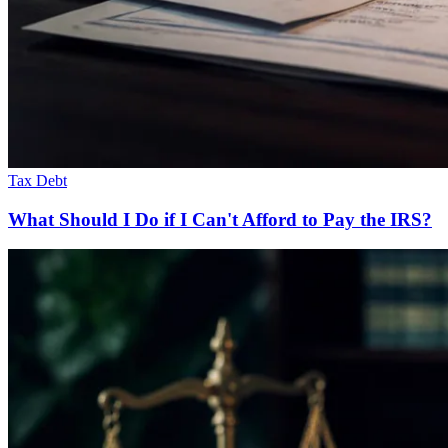
Tax Debt
What Should I Do if I Can't Afford to Pay the IRS?