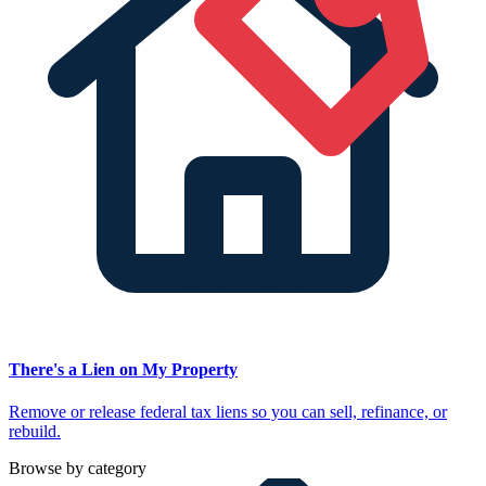
There's a Lien on My Property
Remove or release federal tax liens so you can sell, refinance, or
rebuild.
Browse by category