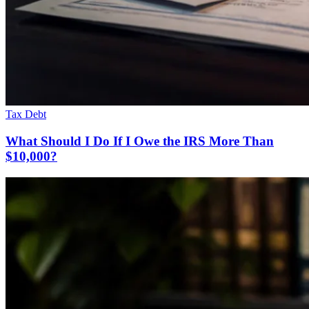
Tax Debt
What Should I Do If I Owe the IRS More Than
$10,000?