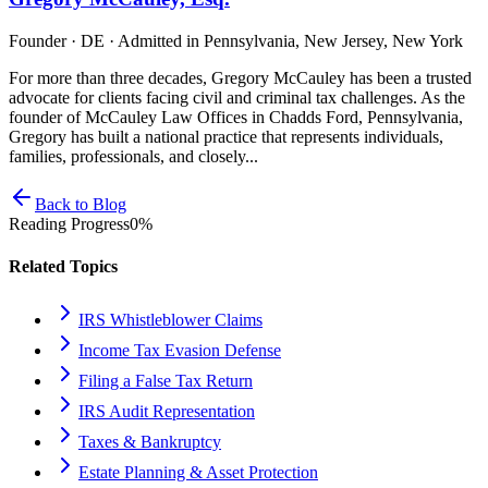
Founder · DE · Admitted in Pennsylvania, New Jersey, New York
For more than three decades, Gregory McCauley has been a trusted
advocate for clients facing civil and criminal tax challenges. As the
founder of McCauley Law Offices in Chadds Ford, Pennsylvania,
Gregory has built a national practice that represents individuals,
families, professionals, and closely...
Back to Blog
Reading Progress
0
%
Related Topics
IRS Whistleblower Claims
Income Tax Evasion Defense
Filing a False Tax Return
IRS Audit Representation
Taxes & Bankruptcy
Estate Planning & Asset Protection