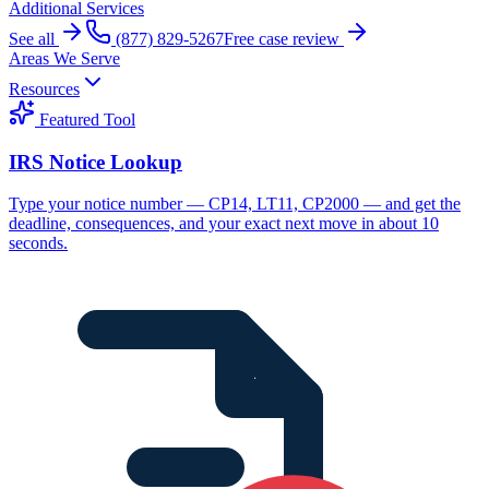
Additional Services
See all
(877) 829-5267
Free case review
Areas We Serve
Resources
Featured Tool
IRS Notice Lookup
Type your notice number — CP14, LT11, CP2000 — and get the
deadline, consequences, and your exact next move in about 10
seconds.