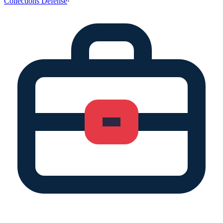
Collections Defense
·