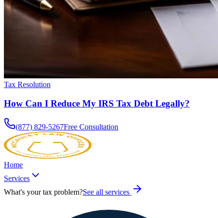
Tax Resolution
How Can I Reduce My IRS Tax Debt Legally?
(877) 829-5267
Free Consultation
Home
Services
What's your tax problem?
See all services