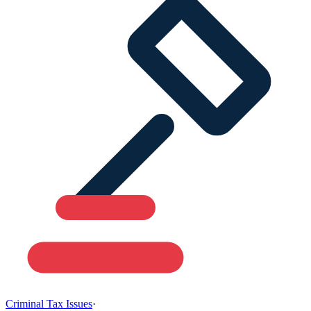
Criminal Tax Issues
·