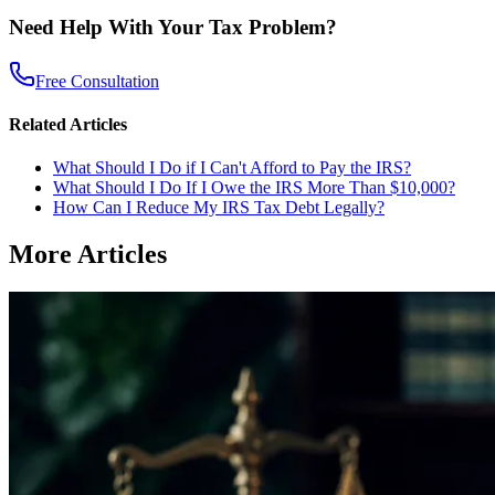
Need Help With Your Tax Problem?
Free Consultation
Related Articles
What Should I Do if I Can't Afford to Pay the IRS?
What Should I Do If I Owe the IRS More Than $10,000?
How Can I Reduce My IRS Tax Debt Legally?
More Articles