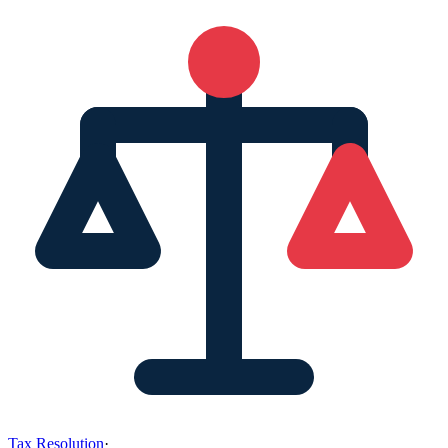
Tax Resolution
·