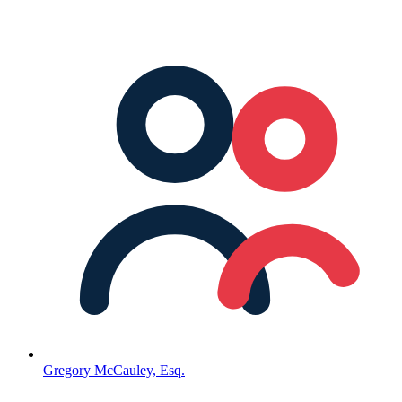
Gregory McCauley, Esq.