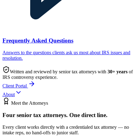
Frequently Asked Questions
Answers to the questions clients ask us most about IRS issues and
resolution.
Written and reviewed by senior tax attorneys with
30
+ years
of
IRS controversy experience.
Client Portal
About
Meet the Attorneys
Four senior tax attorneys.
One direct line.
Every client works directly with a credentialed tax attorney — no
intake reps, no hand-offs to junior staff.