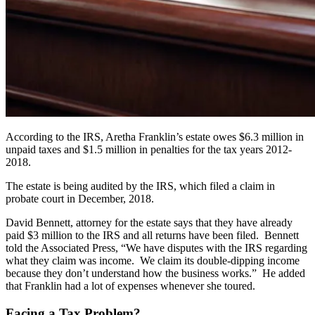
According to the IRS, Aretha Franklin’s estate owes $6.3 million in
unpaid taxes and $1.5 million in penalties for the tax years 2012-
2018.
The estate is being audited by the IRS, which filed a claim in
probate court in December, 2018.
David Bennett, attorney for the estate says that they have already
paid $3 million to the IRS and all returns have been filed. Bennett
told the Associated Press, “We have disputes with the IRS regarding
what they claim was income. We claim its double-dipping income
because they don’t understand how the business works.” He added
that Franklin had a lot of expenses whenever she toured.
Facing a Tax Problem?