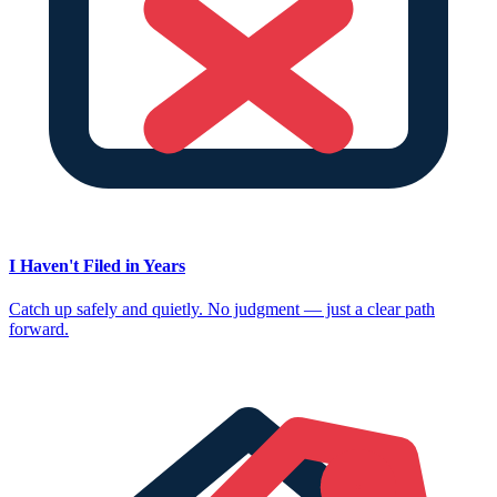
I Haven't Filed in Years
Catch up safely and quietly. No judgment — just a clear path
forward.