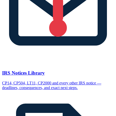
IRS Notices Library
CP14, CP504, LT11, CP2000 and every other IRS notice —
deadlines, consequences, and exact next steps.