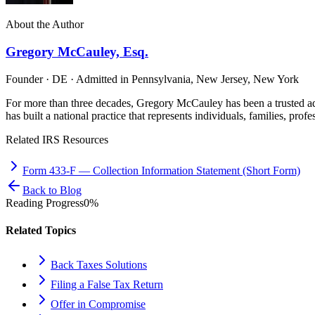
About the Author
Gregory McCauley, Esq.
Founder · DE · Admitted in Pennsylvania, New Jersey, New York
For more than three decades, Gregory McCauley has been a trusted ad
has built a national practice that represents individuals, families, profe
Related IRS Resources
Form 433-F
—
Collection Information Statement (Short Form)
Back to Blog
Reading Progress
0
%
Related Topics
Back Taxes Solutions
Filing a False Tax Return
Offer in Compromise