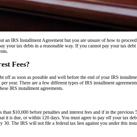
 an IRS Installment Agreement but you are unsure of how to proceed
ay your tax debts in a reasonable way. If you cannot pay your tax debt 
ents.
rest Fees?
ebt off as soon as possible and well before the end of your IRS install
per year. There are a few different types of IRS installment agreement
hese IRS installment agreements.
 than $10,000 before penalties and interest fees and if in the previous 
that it is due, or within 120 days. You must agree to pay off your ta
 by 30. The IRS will not file a federal tax lien against you under this inst