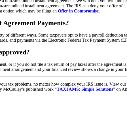
re a non-streamlined installment agreement. We will help you with the pr
-streamlined installment agreement. The IRS can deny your offer of a 
st option which may be filing an
Offer in Compromise
.
nt Agreement Payments?
y of different ways. Some taxpayers opt to have a payroll deduction ta
 cards, and payments via the Electronic Federal Tax Payment System (E
 approved?
t, or if you do not file a tax return of pay taxes after the agreement i
llment arrangement and your financial review shows a change in your fin
to your tax problems, no matter how complex your IRS issue is. View ou
ory McCauley’s published work “
TAXJAMS: Simple Solutions
” on Am