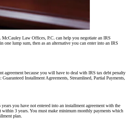
. McCauley Law Offices, P.C. can help you negotiate an IRS
in one lump sum, then as an alternative you can enter into an IRS
ment agreement because you will have to deal with IRS tax debt penalty
s: Guaranteed Installment Agreements, Streamlined, Partial Payments,
5 years you have not entered into an installment agreement with the
x debt within 3 years. You must make minimum monthly payments which
allment plan.