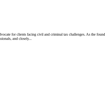
vocate for clients facing civil and criminal tax challenges. As the f
ssionals, and closely...