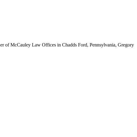
ounder of McCauley Law Offices in Chadds Ford, Pennsylvania, Gregory