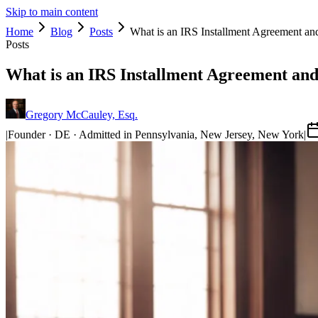
Skip to main content
Home
Blog
Posts
What is an IRS Installment Agreement a
Posts
What is an IRS Installment Agreement an
Gregory McCauley, Esq.
|
Founder · DE · Admitted in Pennsylvania, New Jersey, New York
|