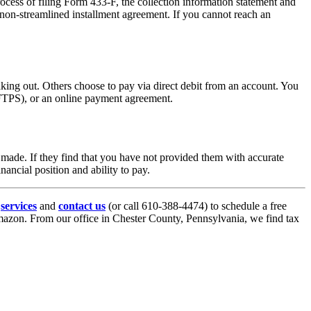
ocess of filing Form 433-F, the collection information statement and
non-streamlined installment agreement. If you cannot reach an
king out. Others choose to pay via direct debit from an account. You
FTPS), or an online payment agreement.
s made. If they find that you have not provided them with accurate
ancial position and ability to pay.
r
services
and
contact us
(or call 610-388-4474) to schedule a free
azon. From our office in Chester County, Pennsylvania, we find tax