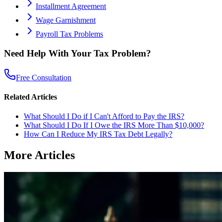
Installment Agreement
Wage Garnishment
Payroll Tax Problems
Need Help With Your Tax Problem?
Free Consultation
Related Articles
What Should I Do if I Can't Afford to Pay the IRS?
What Should I Do If I Owe the IRS More Than $10,000?
How Can I Reduce My IRS Tax Debt Legally?
More Articles