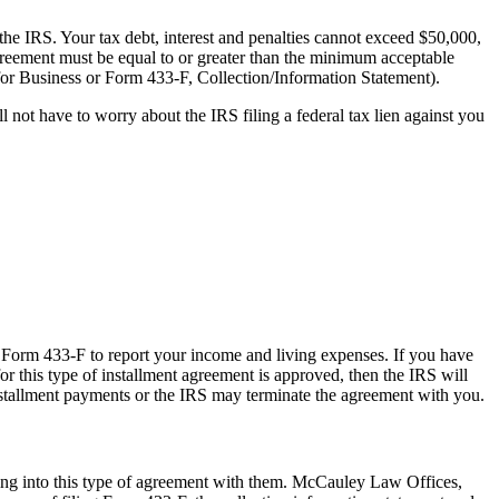
 the IRS. Your tax debt, interest and penalties cannot exceed $50,000,
greement must be equal to or greater than the minimum acceptable
for Business or Form 433-F, Collection/Information Statement).
l not have to worry about the IRS filing a federal tax lien against you
se Form 433-F to report your income and living expenses. If you have
for this type of installment agreement is approved, then the IRS will
 installment payments or the IRS may terminate the agreement with you.
ring into this type of agreement with them. McCauley Law Offices,