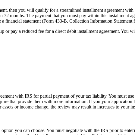
ent, then you will qualify for a streamlined installment agreement with
in 72 months. The payment that you must pay within this installment a
 a financial statement (Form 433-B, Collection Information Statement 
up or pay a reduced fee for a direct debit installment agreement. You wil
reement with IRS for partial payment of your tax liability. You must u
equire that provide them with more information. If you your application 
our assets or income change, the review may result in increases to your
 option you can choose. You must negotiate with the IRS prior to ente